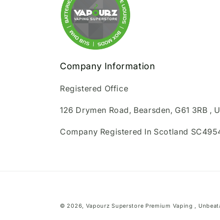
Company Information
Registered Office
126 Drymen Road, Bearsden, G61 3RB , 
Company Registered In Scotland SC495
© 2026,
Vapourz Superstore
Premium Vaping , Unbeata