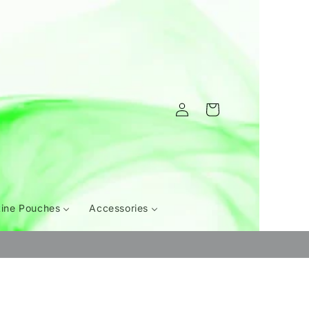
Log
Cart
in
tine Pouches
Accessories