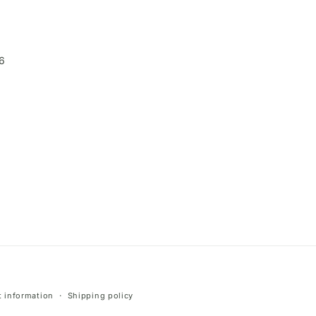
6
 information
Shipping policy