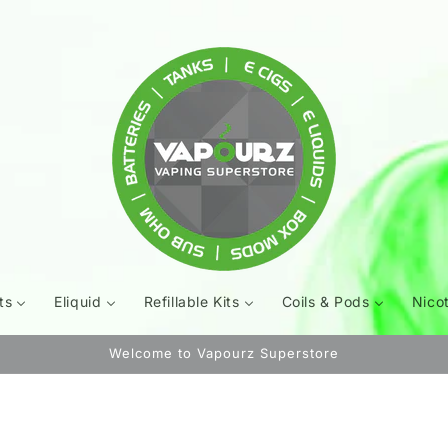
ts
Eliquid
Refillable Kits
Coils & Pods
Nico
Welcome to Vapourz Superstore