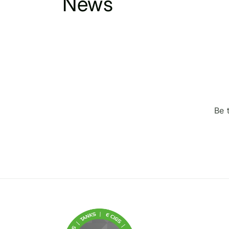
News
Be 