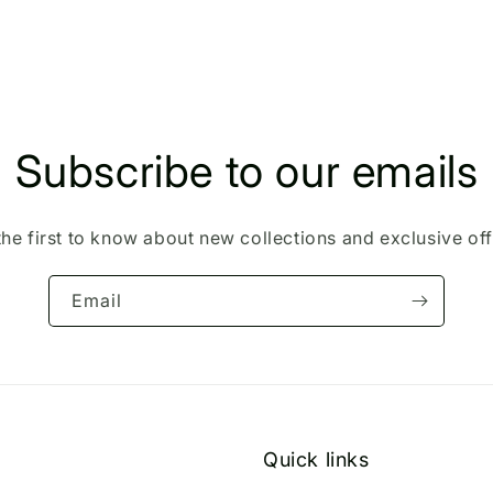
Subscribe to our emails
the first to know about new collections and exclusive off
Email
Quick links