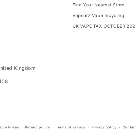
Find Your Nearest Store
Vapourz Vape recycling
UK VAPE TAX OCTOBER 202
United Kingdom
408
Payment
ble Prices
Refund policy
Terms of service
Privacy policy
Contact
methods