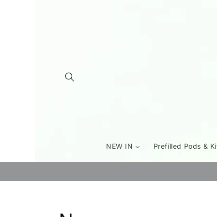
Skip to
content
NEW IN
Prefilled Pods & Ki