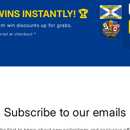
INS INSTANTLY! 🏆
nt win discounts up for grabs.
ered at checkout *
Subscribe to our emails
the first to know about new collections and exclusive off