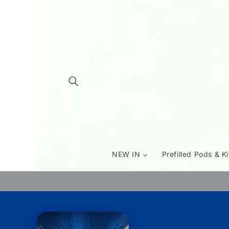
Skip to
content
NEW IN
Prefilled Pods & Ki