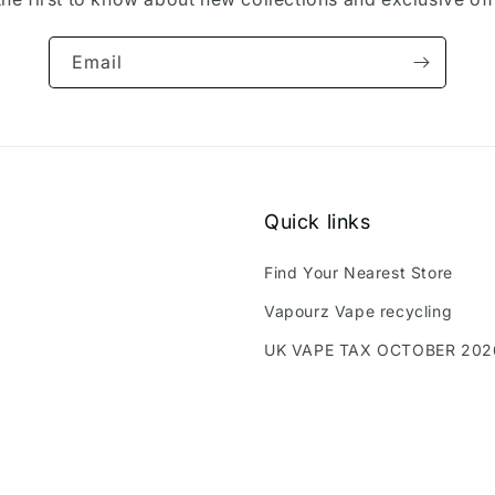
Email
Quick links
Find Your Nearest Store
Vapourz Vape recycling
UK VAPE TAX OCTOBER 202