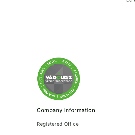
Company Information
Registered Office