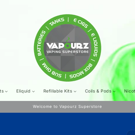
ts
Eliquid
Refillable Kits
Coils & Pods
Nico
Welcome to Vapourz Superstore