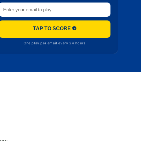
TAP TO SCORE ⚽
One play per email every 24 hours
ers.