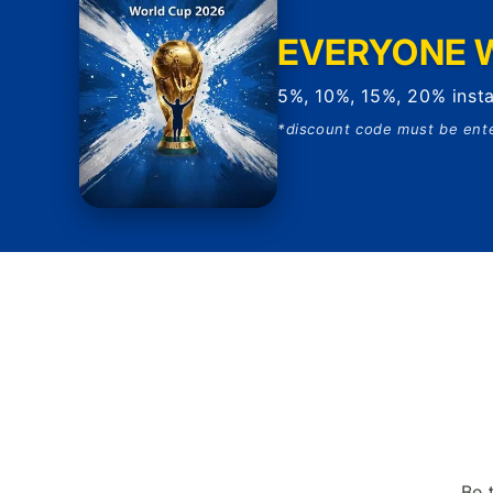
EVERYONE W
5%, 10%, 15%, 20% insta
*discount code must be ent
Be 