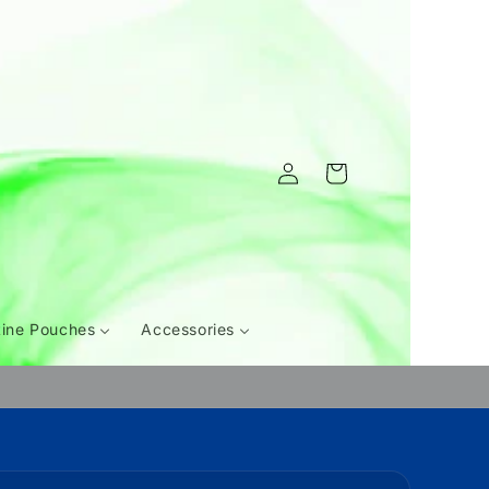
Log
Cart
in
tine Pouches
Accessories