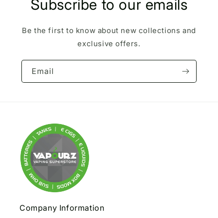
Subscribe to our emails
Be the first to know about new collections and
exclusive offers.
Email
Company Information