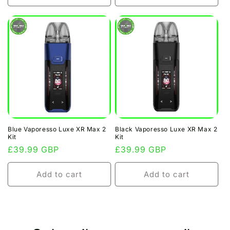
Blue Vaporesso Luxe XR Max 2
Black Vaporesso Luxe XR Max 2
Kit
Kit
Regular
£39.99 GBP
Regular
£39.99 GBP
price
price
Add to cart
Add to cart