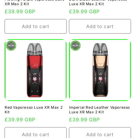
XR Max 2 Kit
Luxe XR Max 2 Kit
Regular
£39.99 GBP
Regular
£39.99 GBP
price
price
Add to cart
Add to cart
Red Vaporesso Luxe XR Max 2
Imperial Red Leather Vaporesso
Kit
Luxe XR Max 2 Kit
Regular
£39.99 GBP
Regular
£39.99 GBP
price
price
Add to cart
Add to cart