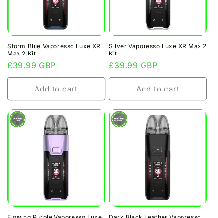
Storm Blue Vaporesso Luxe XR
Silver Vaporesso Luxe XR Max 2
Max 2 Kit
Kit
Regular
£39.99 GBP
Regular
£39.99 GBP
price
price
Add to cart
Add to cart
Flowing Purple Vaporesso Luxe
Dark Black Leather Vaporesso