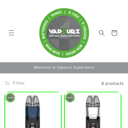
Skip to
content
Cart
Welcome to Vapourz Superstore
Filter
8 products