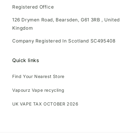
Registered Office
126 Drymen Road, Bearsden, G61 3RB , United
Kingdom
Company Registered In Scotland SC495408
Quick links
Find Your Nearest Store
Vapourz Vape recycling
UK VAPE TAX OCTOBER 2026