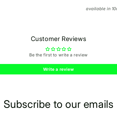
available in 
Customer Reviews
Be the first to write a review
Write a review
Subscribe to our emails