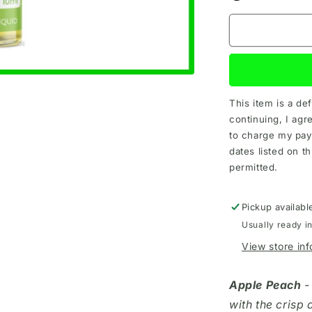
This item is a de
continuing, I agr
to charge my pay
dates listed on th
permitted.
Pickup availabl
Usually ready i
View store in
Apple Peach
-
with the crisp 