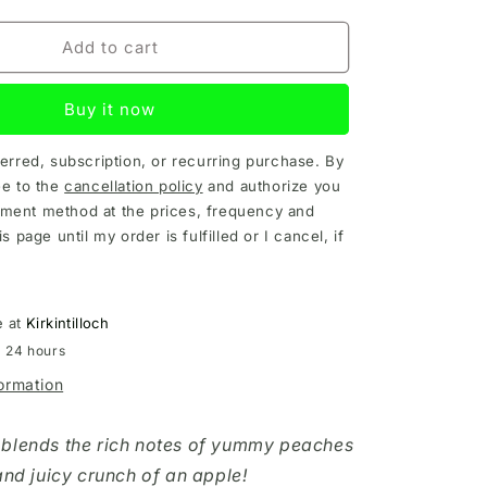
Add to cart
Buy it now
ferred, subscription, or recurring purchase. By
ee to the
cancellation policy
and authorize you
ment method at the prices, frequency and
is page until my order is fulfilled or I cancel, if
e at
Kirkintilloch
n 24 hours
formation
 blends the rich notes of yummy peaches
and juicy crunch of an apple!