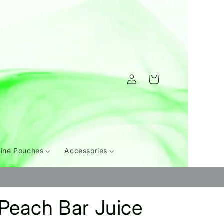
Log
Cart
in
tine Pouches
Accessories
Peach Bar Juice