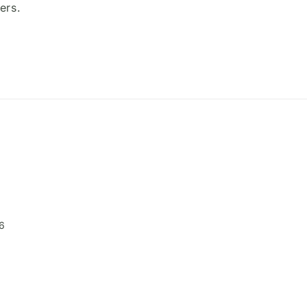
ers.
6