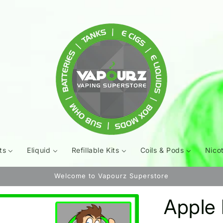
ts
Eliquid
Refillable Kits
Coils & Pods
Nico
Welcome to Vapourz Superstore
Apple 