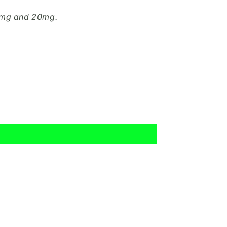
10mg and 20mg.