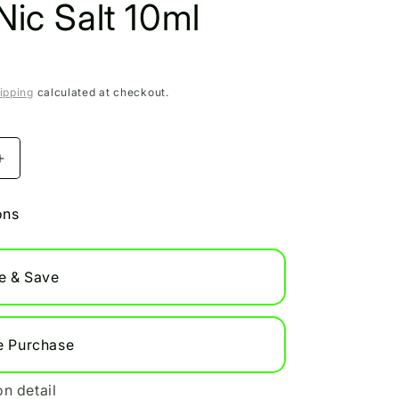
ic Salt 10ml
ipping
calculated at checkout.
Increase
quantity
for
ons
Apple
Peach
Bar
e & Save
Juice
5000
Nic
Salt
e Purchase
10ml
on detail