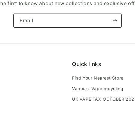
the first to know about new collections and exclusive off
Email
Quick links
Find Your Nearest Store
Vapourz Vape recycling
UK VAPE TAX OCTOBER 202