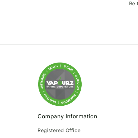
Be 
Company Information
Registered Office