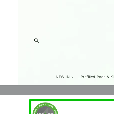
Skip to
content
NEW IN
Prefilled Pods & Ki
Skip to
product
information