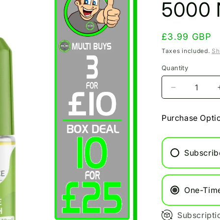
5000 N
Regular
£3.99 GBP
price
Taxes included.
Sh
Quantity
Decrease
quantity
for
Purchase Opti
Apple
Peach
Bar
Subscrib
Juice
5000
Nic
Salt
One-Tim
10ml
Subscripti