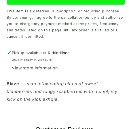
This item is a deferred, subscription, or recurring purchase.
By continuing, I agree to the
cancellation policy
and authorize
you to charge my payment method at the prices, frequency
and dates listed on this page until my order is fulfilled or I
cancel, if permitted.
Pickup available at
Kirkintilloch
Usually ready in 24 hours
View store information
Blaze
-
is an intoxicating blend of sweet
blueberries and tangy raspberries with a cool, icy
kick on the kick exhale.