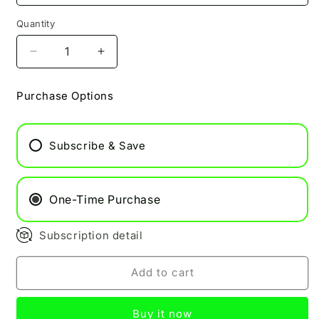
Quantity
Decrease
Increase
quantity
quantity
for
for
Purchase Options
Blaze
Blaze
Pukka
Pukka
50/50
50/50
Subscribe & Save
10ml
10ml
One-Time Purchase
Subscription detail
Add to cart
Buy it now