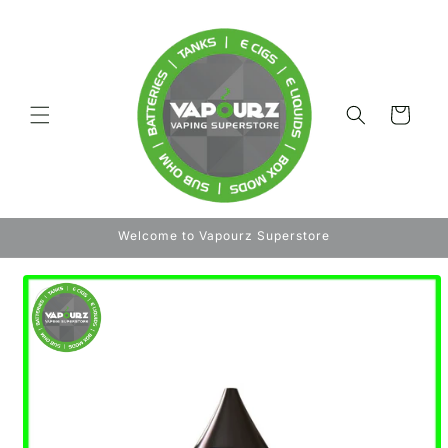
Skip to
content
Cart
Welcome to Vapourz Superstore
Skip to
product
information