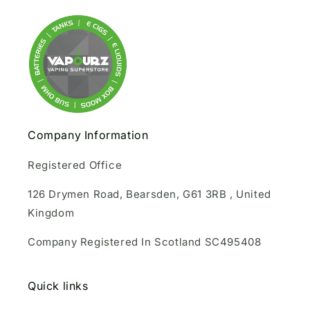
Company Information
Registered Office
126 Drymen Road, Bearsden, G61 3RB , United
Kingdom
Company Registered In Scotland SC495408
Quick links