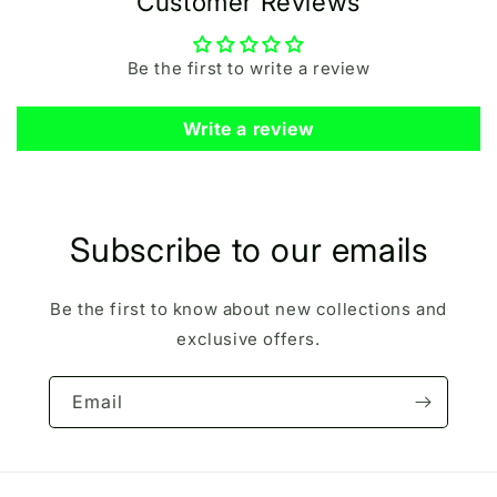
Customer Reviews
Be the first to write a review
Write a review
Subscribe to our emails
Be the first to know about new collections and
exclusive offers.
Email