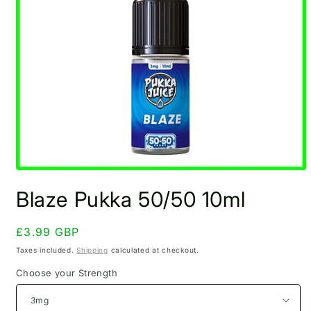
Open
media
Blaze Pukka 50/50 10ml
1
in
modal
Regular
£3.99 GBP
price
Taxes included.
Shipping
calculated at checkout.
Choose your Strength