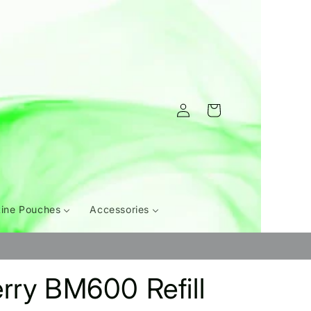
Log
Cart
in
tine Pouches
Accessories
rry BM600 Refill