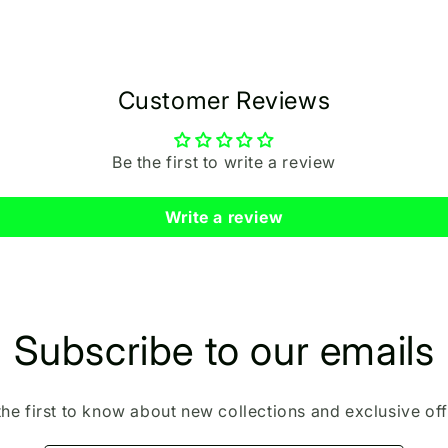
Customer Reviews
Be the first to write a review
Write a review
Subscribe to our emails
the first to know about new collections and exclusive off