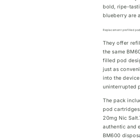
bold, ripe-tast
blueberry are 
Replacement prefilled pod
They offer refi
the same BM60
filled pod desi
just as conven
into the devic
uninterrupted 
The pack inclu
pod cartridges,
20mg Nic Salt.
authentic and 
BM600 disposa