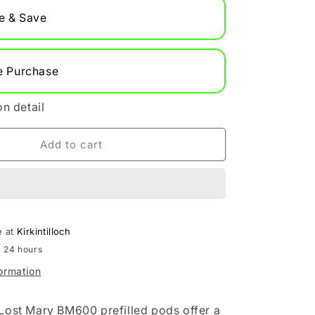
Refill
e & Save
Pods
e Purchase
on detail
Add to cart
e at
Kirkintilloch
n 24 hours
formation
Lost Mary BM600 prefilled pods offer a