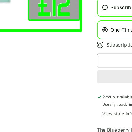
Refill
Subscrib
Pods
One-Tim
Subscripti
Pickup availabl
Usually ready i
View store in
The Blueberry 