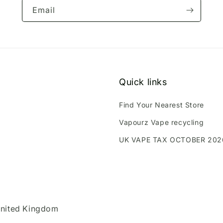
Email
Quick links
Find Your Nearest Store
Vapourz Vape recycling
UK VAPE TAX OCTOBER 202
United Kingdom