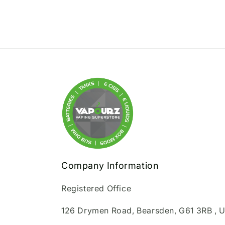
Company Information
Registered Office
126 Drymen Road, Bearsden, G61 3RB , 