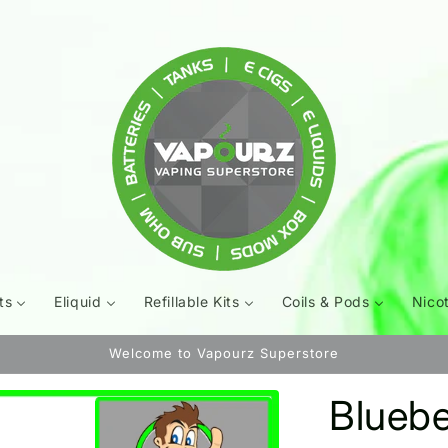
ts
Eliquid
Refillable Kits
Coils & Pods
Nico
Welcome to Vapourz Superstore
Bluebe