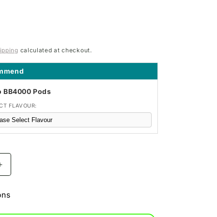
ipping
calculated at checkout.
ommend
o BB4000 Pods
CT FLAVOUR:
Increase
quantity
for
ons
Blueberry
BM600