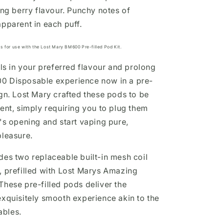
ing berry flavour. Punchy notes of
apparent in each puff.
s for use with the Lost Mary BM600 Pre-filled Pod Kit.
lls in your preferred flavour and prolong
0 Disposable experience
now in a pre-
gn.
Lost Mary
crafted these pods to be
ient, simply requiring you to plug them
e's opening and start vaping pure,
pleasure.
des two replaceable built-in mesh coil
 prefilled with
Lost Marys Amazing
These pre-filled pods deliver the
exquisitely smooth
experience
akin to the
bles.