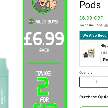
Pods
Regular
£6.99 GBP
price
Taxes included.
Sh
We Also Rec
Hig
SELE
Quantity
Decrease
quantity
for
Purchase Opti
Blueberry
BM600