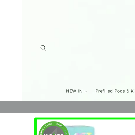
Skip to
content
NEW IN
Prefilled Pods & Ki
Skip to
product
information