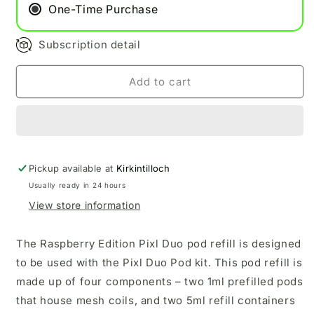
One-Time Purchase
Subscription detail
Add to cart
Pickup available at
Kirkintilloch
Usually ready in 24 hours
View store information
The Raspberry Edition Pixl Duo pod refill is designed
to be used with the Pixl Duo Pod kit.
This pod refill is
made up of four components – two 1ml prefilled pods
that house mesh coils, and two 5ml refill containers