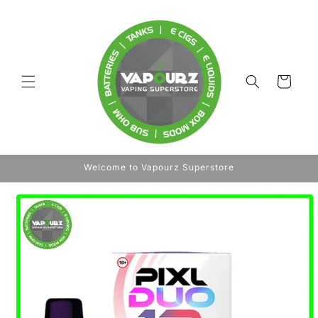
Skip to
content
Cart
Welcome to Vapourz Superstore
Skip to
product
information