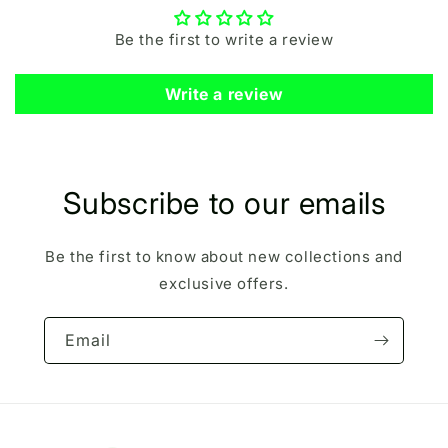
Be the first to write a review
Write a review
Subscribe to our emails
Be the first to know about new collections and
exclusive offers.
Email