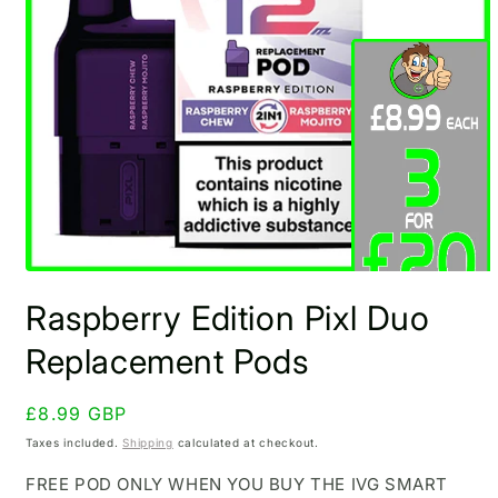
Open
media
Raspberry Edition Pixl Duo
1
in
modal
Replacement Pods
Regular
£8.99 GBP
price
Taxes included.
Shipping
calculated at checkout.
FREE POD ONLY WHEN YOU BUY THE IVG SMART