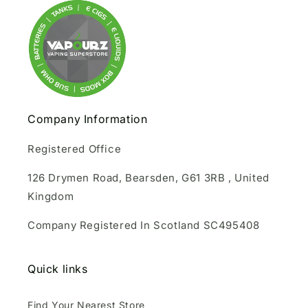
Company Information
Registered Office
126 Drymen Road, Bearsden, G61 3RB , United
Kingdom
Company Registered In Scotland SC495408
Quick links
Find Your Nearest Store