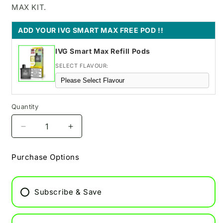
MAX KIT.
ADD YOUR IVG SMART MAX FREE POD !!
IVG Smart Max Refill Pods
SELECT FLAVOUR:
Quantity
Decrease
Increase
quantity
quantity
for
for
Purchase Options
Raspberry
Raspberry
Edition
Edition
Pixl
Pixl
Subscribe & Save
Duo
Duo
Replacement
Replacement
Pods
Pods