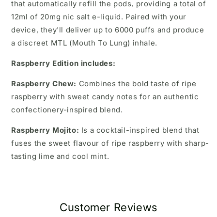
that automatically refill the pods, providing a total of
12ml of 20mg nic salt e-liquid. Paired with your
device, they'll deliver up to 6000 puffs and produce
a discreet MTL (Mouth To Lung) inhale.
Raspberry Edition includes:
Raspberry Chew:
Combines the bold taste of ripe
raspberry with sweet candy notes for an authentic
confectionery-inspired blend.
Raspberry Mojito:
Is a cocktail-inspired blend that
fuses the sweet flavour of ripe raspberry with sharp-
tasting lime and cool mint.
Customer Reviews