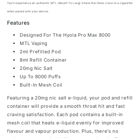
You’ll experience an authentic MTL (Mouth To Lung) inhale that feels close to a cigarette
when paired with your device.
Features
Designed For The Hyola Pro Max 8000
MTL Vaping
2ml Prefilled Pod
8ml Refill Container
20mg Nic Salt
Up To 8000 Puffs
Built-In Mesh Coil
Featuring a 20mg nic salt e-liquid, your pod and refill
container will provide a smooth throat hit and fast
craving satisfaction. Each pod contains a built-in
mesh coil that heats e-liquid evenly for improved
flavour and vapour production. Plus, there’s no