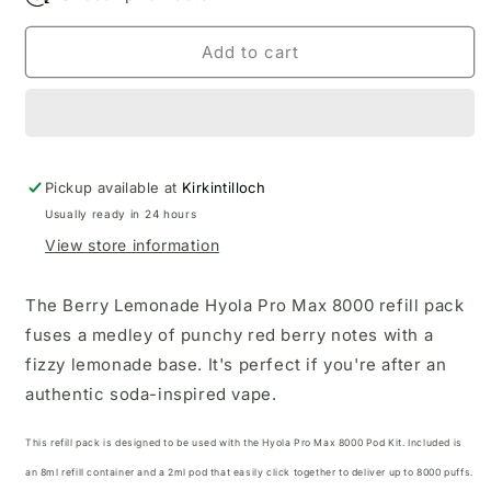
Add to cart
Pickup available at
Kirkintilloch
Usually ready in 24 hours
View store information
The Berry Lemonade Hyola Pro Max 8000 refill pack
fuses a medley of punchy red berry notes with a
fizzy lemonade base. It's perfect if you're after an
authentic soda-inspired vape.
This refill pack is designed to be used with the
Hyola Pro Max 8000 Pod Kit
. Included is
an 8ml refill container and a 2ml pod that easily click together to deliver up to 8000 puffs.