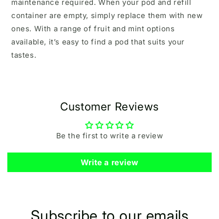
maintenance required. When your pod and refill
container are empty, simply replace them with new
ones. With a range of fruit and mint options
available, it’s easy to find a pod that suits your
tastes.
Customer Reviews
Be the first to write a review
Write a review
Subscribe to our emails