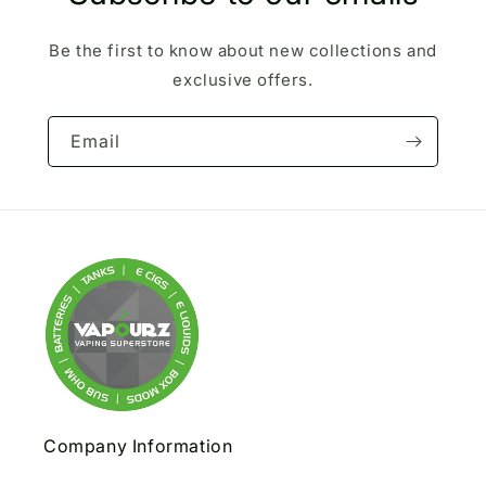
Be the first to know about new collections and
exclusive offers.
Email
Company Information