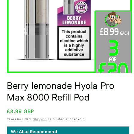
Open
media
Berry lemonade Hyola Pro
1
in
modal
Max 8000 Refill Pod
Regular
£8.99 GBP
price
Taxes included.
Shipping
calculated at checkout.
We Also Recommend