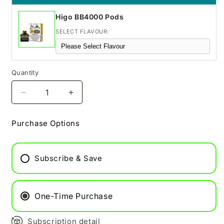
Higo BB4000 Pods
SELECT FLAVOUR:
Quantity
Decrease
Increase
quantity
quantity
for
for
Purchase Options
Berry
Berry
lemonade
lemonade
Hyola
Hyola
Subscribe & Save
Pro
Pro
Max
Max
8000
8000
Refill
Refill
One-Time Purchase
Pod
Pod
Subscription detail