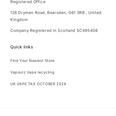
Registered Office
126 Drymen Road, Bearsden, G61 3RB , United
Kingdom
Company Registered In Scotland SC495408
Quick links
Find Your Nearest Store
Vapourz Vape recycling
UK VAPE TAX OCTOBER 2026
Payment