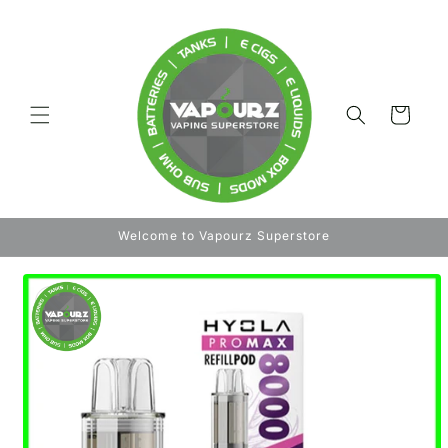
Skip to
content
Cart
Welcome to Vapourz Superstore
Skip to
product
information