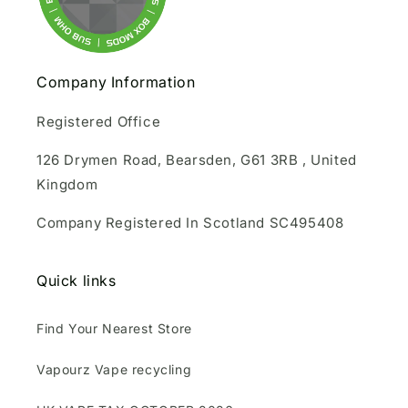
Company Information
Registered Office
126 Drymen Road, Bearsden, G61 3RB , United
Kingdom
Company Registered In Scotland SC495408
Quick links
Find Your Nearest Store
Vapourz Vape recycling