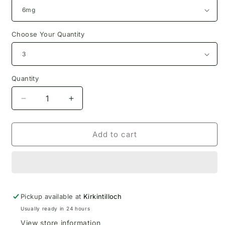
Choose Your Quantity
Quantity
Decrease
Increase
quantity
quantity
for
for
Orange
Orange
Add to cart
Ibreath
Ibreath
Eliquid
Eliquid
10ml
10ml
Pickup available at
Kirkintilloch
Usually ready in 24 hours
View store information