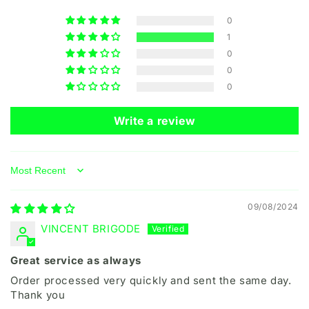
0
1
0
0
0
Write a review
Sort by
09/08/2024
VINCENT BRIGODE
Great service as always
Order processed very quickly and sent the same day.
Thank you