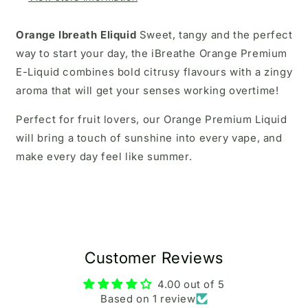
Orange Ibreath Eliquid
Sweet, tangy and the perfect
way to start your day, the iBreathe Orange Premium
E-Liquid combines bold citrusy flavours with a zingy
aroma that will get your senses working overtime!
Perfect for fruit lovers, our Orange Premium Liquid
will bring a touch of sunshine into every vape, and
make every day feel like summer.
Customer Reviews
4.00 out of 5
Based on 1 review