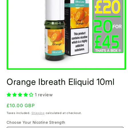
Open
media
Orange Ibreath Eliquid 10ml
1
in
modal
1 review
Regular
£10.00 GBP
price
Taxes included.
Shipping
calculated at checkout.
Choose Your Nicotine Strength