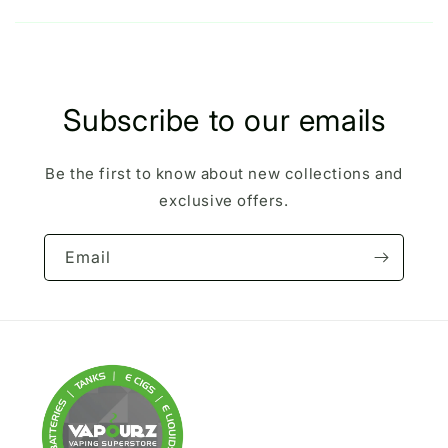
Subscribe to our emails
Be the first to know about new collections and
exclusive offers.
Email