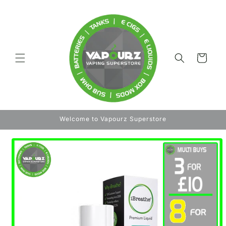
Skip to
content
Cart
Welcome to Vapourz Superstore
Skip to
product
information