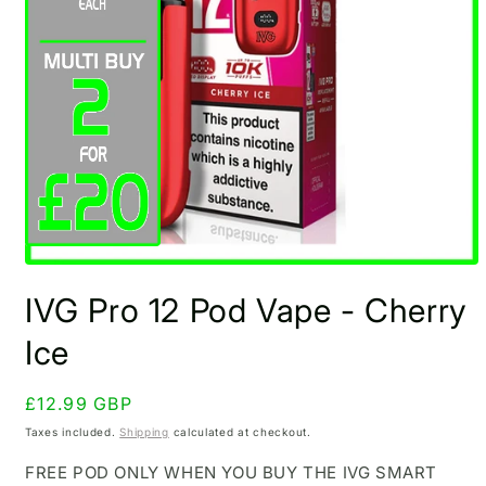
Open
media
IVG Pro 12 Pod Vape - Cherry
1
in
modal
Ice
Regular
£12.99 GBP
price
Taxes included.
Shipping
calculated at checkout.
FREE POD ONLY WHEN YOU BUY THE IVG SMART