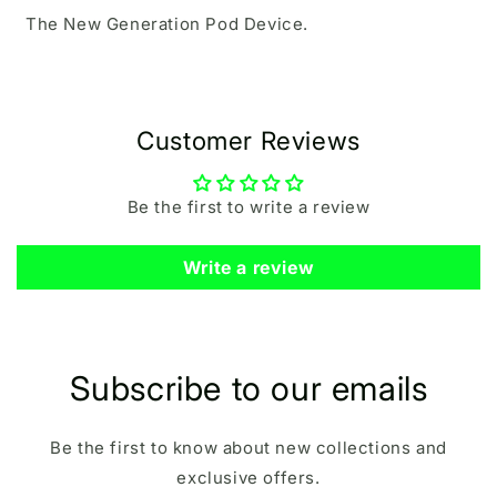
The New Generation Pod Device.
Customer Reviews
Be the first to write a review
Write a review
Subscribe to our emails
Be the first to know about new collections and
exclusive offers.