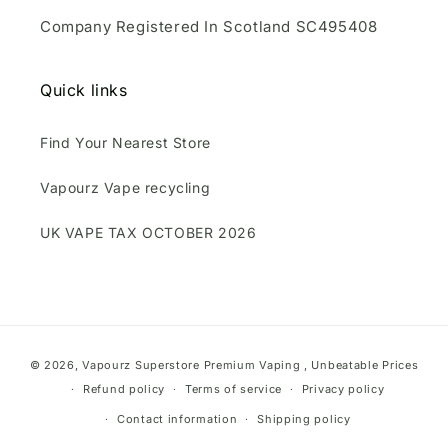
Company Registered In Scotland SC495408
Quick links
Find Your Nearest Store
Vapourz Vape recycling
UK VAPE TAX OCTOBER 2026
Payment
© 2026,
Vapourz Superstore
Premium Vaping , Unbeatable Prices
methods
Refund policy
Terms of service
Privacy policy
Contact information
Shipping policy