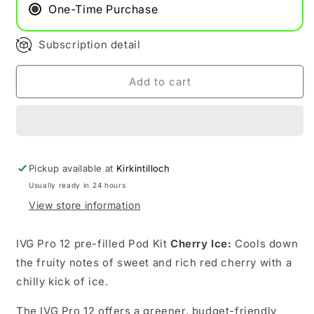
Cherry
Cherry
One-Time Purchase
Ice
Ice
Subscription detail
Add to cart
Pickup available at
Kirkintilloch
Usually ready in 24 hours
View store information
IVG Pro 12 pre-filled Pod Kit
Cherry Ice:
Cools down
the fruity notes of sweet and rich red cherry with a
chilly kick of ice.
The IVG Pro 12 offers a greener, budget-friendly