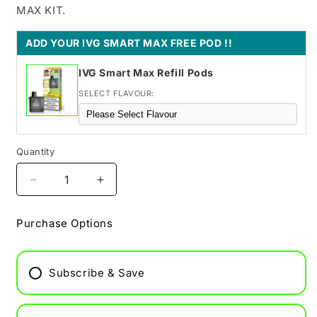
MAX KIT.
ADD YOUR IVG SMART MAX FREE POD !!
IVG Smart Max Refill Pods
SELECT FLAVOUR:
Quantity
Decrease
Increase
quantity
quantity
for
for
Purchase Options
IVG
IVG
Pro
Pro
12
12
Subscribe & Save
Pod
Pod
Vape
Vape
-
-