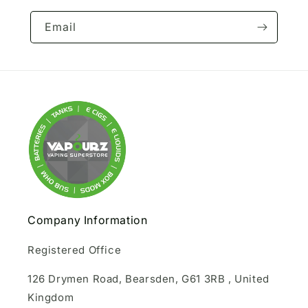
Email
Company Information
Registered Office
126 Drymen Road, Bearsden, G61 3RB , United
Kingdom