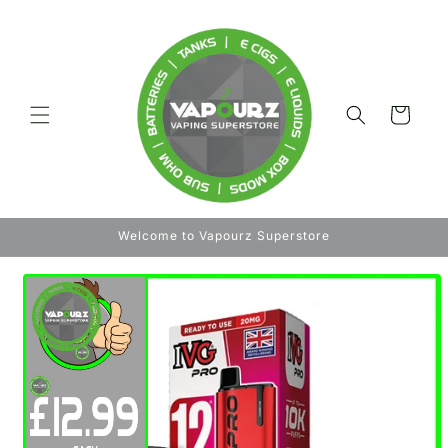
Skip to
content
Cart
Welcome to Vapourz Superstore
Skip to
product
information