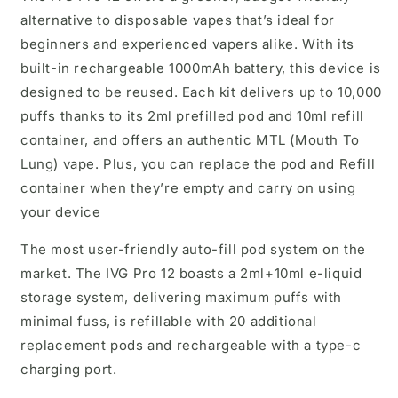
alternative to disposable vapes that’s ideal for
beginners and experienced vapers alike. With its
built-in rechargeable 1000mAh battery, this device is
designed to be reused. Each kit delivers up to 10,000
puffs thanks to its 2ml prefilled pod and 10ml refill
container, and offers an authentic MTL (Mouth To
Lung) vape. Plus, you can replace the pod and Refill
container when they’re empty and carry on using
your device
The most user-friendly auto-fill pod system on the
market. The IVG Pro 12 boasts a 2ml+10ml e-liquid
storage system, delivering maximum puffs with
minimal fuss, is refillable with 20 additional
replacement pods and rechargeable with a type-c
charging port.