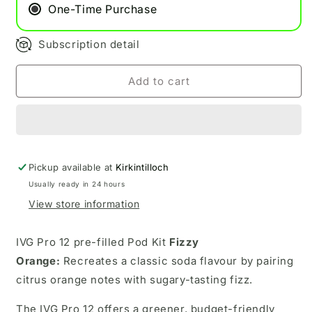
Fizzy
Fizzy
One-Time Purchase
Orange
Orange
Subscription detail
Add to cart
Pickup available at
Kirkintilloch
Usually ready in 24 hours
View store information
IVG Pro 12 pre-filled Pod Kit
Fizzy
Orange:
Recreates a classic soda flavour by pairing
citrus orange notes with sugary-tasting fizz.
The IVG Pro 12 offers a greener, budget-friendly