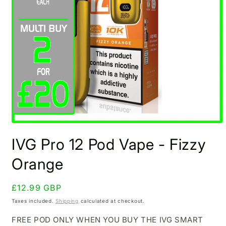
Open
media
IVG Pro 12 Pod Vape - Fizzy
1
in
modal
Orange
Regular
£12.99 GBP
price
Taxes included.
Shipping
calculated at checkout.
FREE POD ONLY WHEN YOU BUY THE IVG SMART