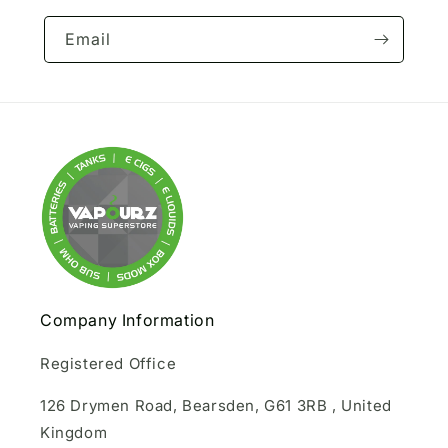
Email
Company Information
Registered Office
126 Drymen Road, Bearsden, G61 3RB , United
Kingdom