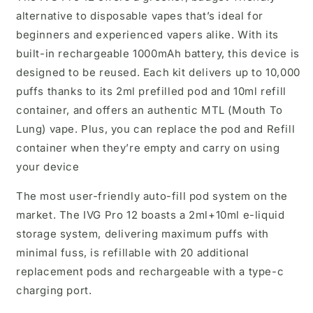
alternative to disposable vapes that’s ideal for
beginners and experienced vapers alike. With its
built-in rechargeable 1000mAh battery, this device is
designed to be reused. Each kit delivers up to 10,000
puffs thanks to its 2ml prefilled pod and 10ml refill
container, and offers an authentic MTL (Mouth To
Lung) vape. Plus, you can replace the pod and Refill
container when they’re empty and carry on using
your device
The most user-friendly auto-fill pod system on the
market. The IVG Pro 12 boasts a 2ml+10ml e-liquid
storage system, delivering maximum puffs with
minimal fuss, is refillable with 20 additional
replacement pods and rechargeable with a type-c
charging port.