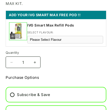
MAX KIT.
ADD YOUR IVG SMART MAX FREE POD !!
IVG Smart Max Refill Pods
SELECT FLAVOUR:
Quantity
Decrease
Increase
quantity
quantity
for
for
Purchase Options
IVG
IVG
Pro
Pro
12
12
Subscribe & Save
Pod
Pod
Vape
Vape
-
-