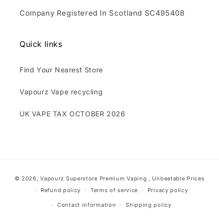
Company Registered In Scotland SC495408
Quick links
Find Your Nearest Store
Vapourz Vape recycling
UK VAPE TAX OCTOBER 2026
Payment
© 2026,
Vapourz Superstore
Premium Vaping , Unbeatable Prices
methods
Refund policy
Terms of service
Privacy policy
Contact information
Shipping policy