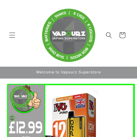
Skip to
content
Cart
Welcome to Vapourz Superstore
Skip to
product
information