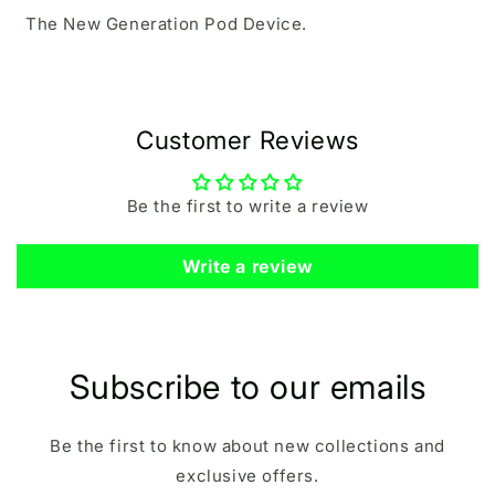
The New Generation Pod Device.
Customer Reviews
Be the first to write a review
Write a review
Subscribe to our emails
Be the first to know about new collections and
exclusive offers.