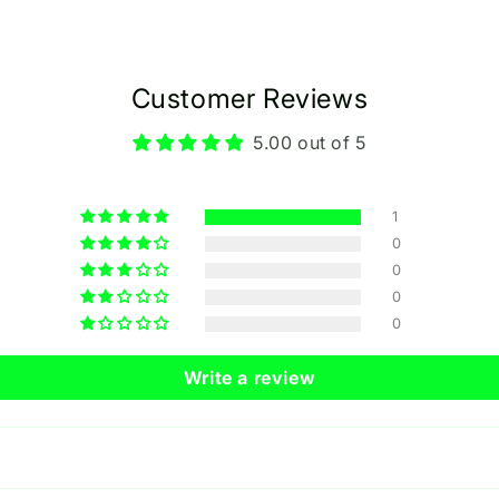
Customer Reviews
5.00 out of 5
1
0
0
0
0
Write a review