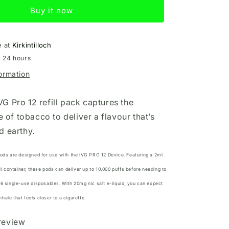
12
Buy it now
Refill
Tobacco
e at
Kirkintilloch
n 24 hours
formation
G Pro 12 refill pack captures the
te of tobacco to deliver a flavour that’s
d earthy.
Pods are designed for use with the
IVG PRO 12 Device.
Featuring a 2ml
ill container, these pods can deliver up to 10,000 puffs before needing to
16 single-use disposables. With 20mg nic salt e-liquid, you can expect
ale that feels closer to a cigarette.
 review