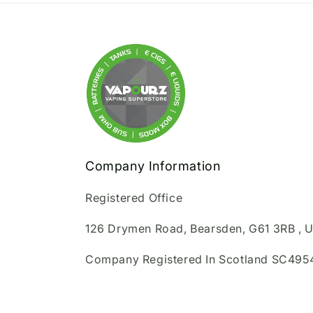
Company Information
Registered Office
126 Drymen Road, Bearsden, G61 3RB , 
Company Registered In Scotland SC495