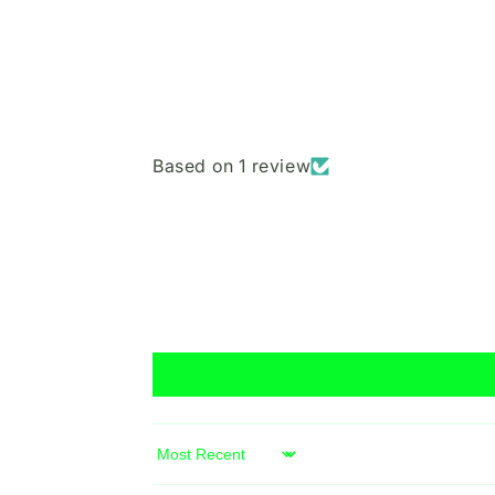
Based on 1 review
Sort by