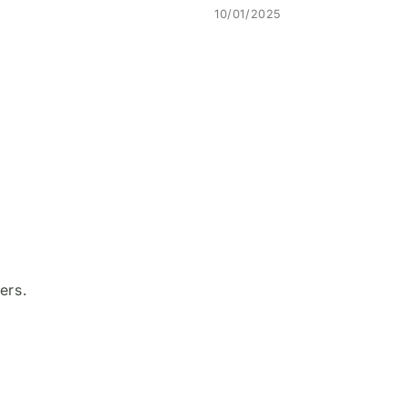
10/01/2025
ers.