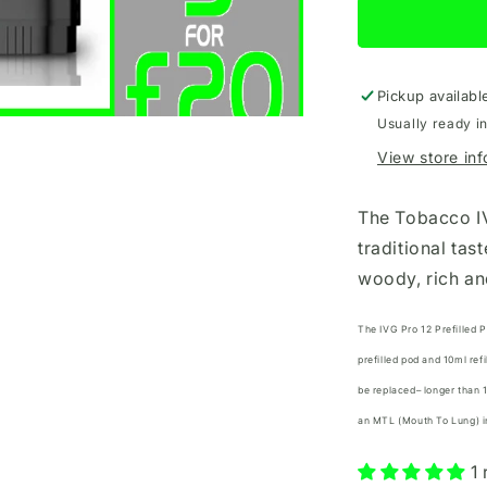
12
Refill
Tobacco
Pickup availabl
Usually ready i
View store in
The Tobacco IV
traditional tas
woody, rich an
The IVG Pro 12 Prefilled 
prefilled pod and 10ml ref
be replaced– longer than 
an MTL (Mouth To Lung) inh
1