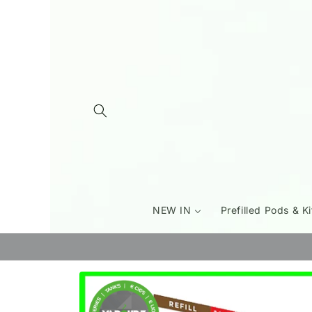
Skip to
content
NEW IN
Prefilled Pods & Ki
Skip to
product
information