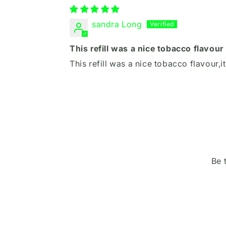
sandra Long
This refill was a nice tobacco flavour
This refill was a nice tobacco flavour,i
Be 