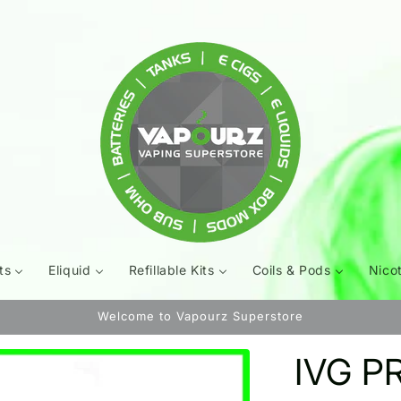
ts
Eliquid
Refillable Kits
Coils & Pods
Nico
Welcome to Vapourz Superstore
IVG PR