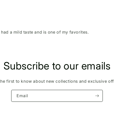
t had a mild taste and is one of my favorites.
Subscribe to our emails
the first to know about new collections and exclusive off
Email