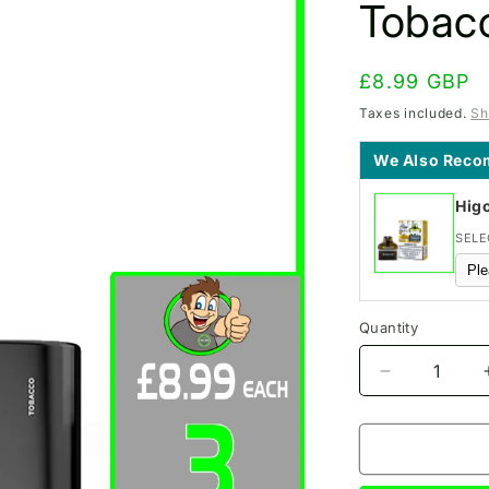
Tobac
Regular
£8.99 GBP
price
Taxes included.
Sh
We Also Rec
Hig
SELE
Quantity
Decrease
quantity
for
IVG
PRO