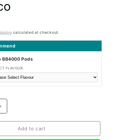
co
ipping
calculated at checkout.
ommend
o BB4000 Pods
CT FLAVOUR:
Increase
quantity
for
IVG
Add to cart
PRO