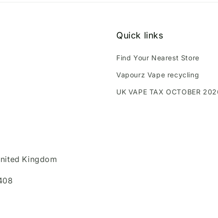
Quick links
Find Your Nearest Store
Vapourz Vape recycling
UK VAPE TAX OCTOBER 202
United Kingdom
408