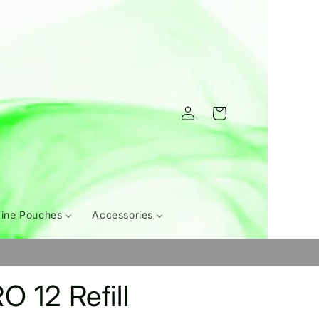
Log
Cart
in
tine Pouches
Accessories
O 12 Refill