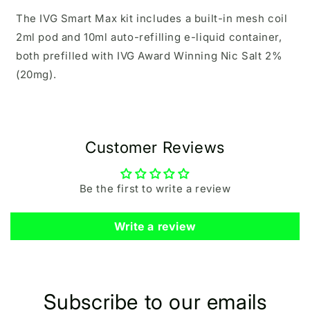
The IVG Smart Max kit includes a built-in mesh coil
2ml pod and 10ml auto-refilling e-liquid container,
both prefilled with
IVG Award Winning Nic Salt 2%
(20mg).
Customer Reviews
Be the first to write a review
Write a review
Subscribe to our emails