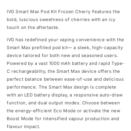
IVG Smart Max Pod Kit Frozen Cherry
Features the
bold, luscious sweetness of cherries with an icy
touch on the aftertaste.
IVG has redefined your vaping convenience with the
Smart Max prefilled pod kit— a sleek, high-capacity
device tailored for both new and seasoned users.
Powered by a vast 1000 mAh battery and rapid Type-
C rechargeability, the Smart Max device offers the
perfect balance between ease-of-use and delicious
performance. The Smart Max design is complete
with an LED battery display, a responsive auto-draw
function, and dual output modes. Choose between
the energy-efficient Eco Mode or activate the new
Boost Mode for intensified vapour production and
flavour impact.