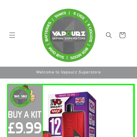
Skip to
content
Cart
Welcome to Vapourz Superstore
Skip to
product
information