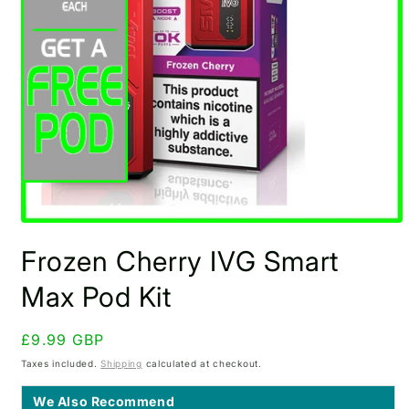
Open
media
Frozen Cherry IVG Smart
1
in
modal
Max Pod Kit
Regular
£9.99 GBP
price
Taxes included.
Shipping
calculated at checkout.
We Also Recommend