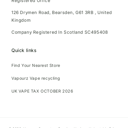
Registered Office
126 Drymen Road, Bearsden, G61 3RB , United
Kingdom
Company Registered In Scotland SC495408
Quick links
Find Your Nearest Store
Vapourz Vape recycling
UK VAPE TAX OCTOBER 2026
Payment