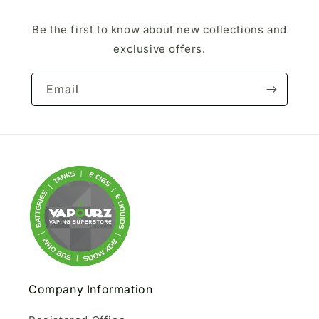
Be the first to know about new collections and
exclusive offers.
Email
Company Information