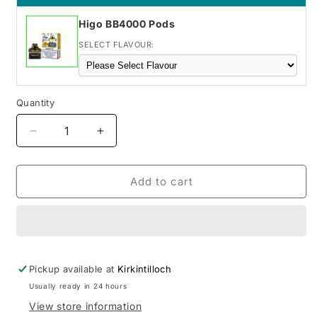
Higo BB4000 Pods
SELECT FLAVOUR:
Quantity
Decrease
Increase
quantity
quantity
for
for
Frozen
Frozen
Add to cart
Cherry
Cherry
IVG
IVG
Smart
Smart
Max
Max
Pod
Pod
Pickup available at
Kit
Kit
Kirkintilloch
Usually ready in 24 hours
View store information