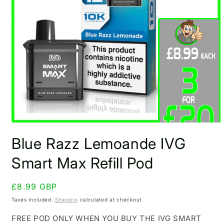
Open
media
Blue Razz Lemoande IVG
1
in
modal
Smart Max Refill Pod
Regular
£8.99 GBP
price
Taxes included.
Shipping
calculated at checkout.
FREE POD ONLY WHEN YOU BUY THE IVG SMART