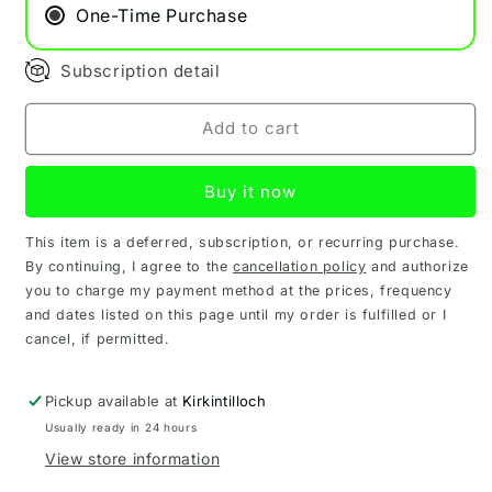
Refill
Refill
One-Time Purchase
Pod
Pod
Subscription detail
Add to cart
Buy it now
This item is a deferred, subscription, or recurring purchase.
By continuing, I agree to the
cancellation policy
and authorize
you to charge my payment method at the prices, frequency
and dates listed on this page until my order is fulfilled or I
cancel, if permitted.
Pickup available at
Kirkintilloch
Usually ready in 24 hours
View store information