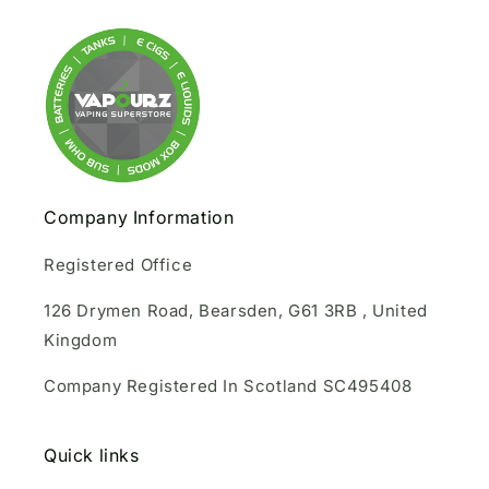
Company Information
Registered Office
126 Drymen Road, Bearsden, G61 3RB , United
Kingdom
Company Registered In Scotland SC495408
Quick links