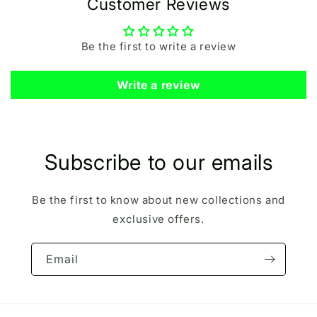
Customer Reviews
Be the first to write a review
Write a review
Subscribe to our emails
Be the first to know about new collections and
exclusive offers.
Email