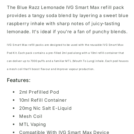
The Blue Razz Lemonade IVG Smart Max refill pack
provides a tangy soda blend by layering a sweet blue
raspberry inhale with sharp notes of juicy-tasting
lemonade. It's ideal if you're a fan of punchy blends.
IVG Smart Max refill packs are designed to be used with the reusable
IVG Smart Max
Pod Kit.
Each pack contains a pre-filled 2ml pod along with a 10ml refill container that
can deliver up to 7000 puffs and a familiar MTL (Mouth To Lung) inhale. Each pod houses
a mesh coil that'll boost flavour and improve vapour production.
Features:
2ml Prefilled Pod
10ml Refill Container
20mg Nic Salt E-Liquid
Mesh Coil
MTL Vaping
Compatible With IVG Smart Max Device