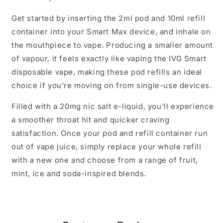
Get started by inserting the 2ml pod and 10ml refill
container into your Smart Max device, and inhale on
the mouthpiece to vape. Producing a smaller amount
of vapour, it feels exactly like vaping the IVG Smart
disposable vape, making these pod refills an ideal
choice if you're moving on from single-use devices.
Filled with a 20mg nic salt e-liquid, you'll experience
a smoother throat hit and quicker craving
satisfaction. Once your pod and refill container run
out of vape juice, simply replace your whole refill
with a new one and choose from a range of fruit,
mint, ice and soda-inspired blends.