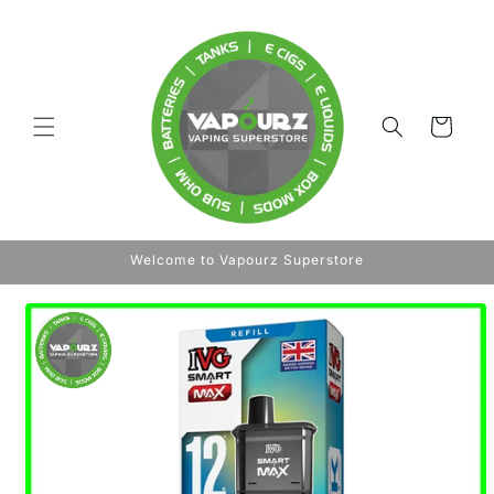
Skip to
content
Cart
Welcome to Vapourz Superstore
Skip to
product
information