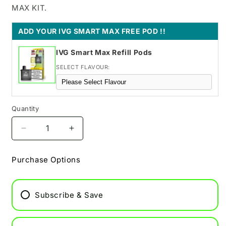
MAX KIT.
ADD YOUR IVG SMART MAX FREE POD !!
IVG Smart Max Refill Pods
SELECT FLAVOUR:
Quantity
Decrease
Increase
quantity
quantity
for
for
Purchase Options
Blue
Blue
Razz
Razz
Lemoande
Lemoande
Subscribe & Save
IVG
IVG
Smart
Smart
Max
Max