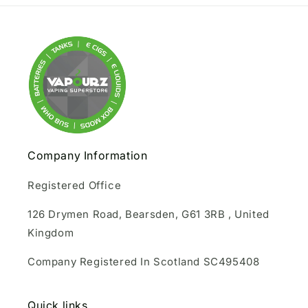
Company Information
Registered Office
126 Drymen Road, Bearsden, G61 3RB , United
Kingdom
Company Registered In Scotland SC495408
Quick links