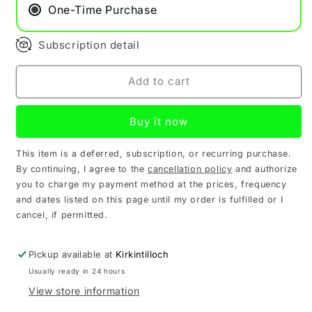
Pod
Pod
One-Time Purchase
Subscription detail
Add to cart
Buy it now
This item is a deferred, subscription, or recurring purchase.
By continuing, I agree to the
cancellation policy
and authorize
you to charge my payment method at the prices, frequency
and dates listed on this page until my order is fulfilled or I
cancel, if permitted.
Pickup available at
Kirkintilloch
Usually ready in 24 hours
View store information