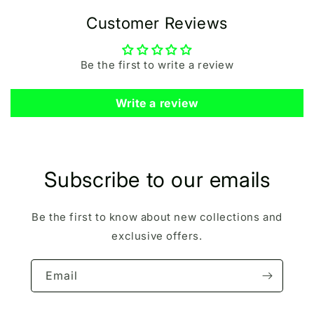
Customer Reviews
Be the first to write a review
Write a review
Subscribe to our emails
Be the first to know about new collections and
exclusive offers.
Email