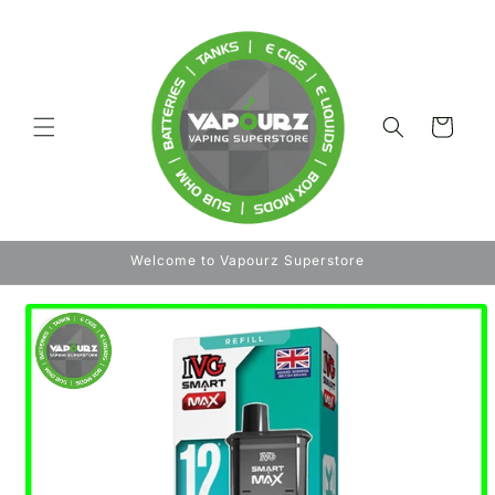
Skip to
content
Cart
Welcome to Vapourz Superstore
Skip to
product
information