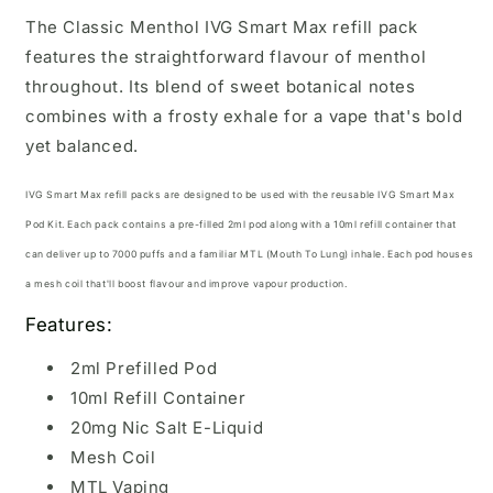
The Classic Menthol IVG Smart Max refill pack
features the straightforward flavour of menthol
throughout. Its blend of sweet botanical notes
combines with a frosty exhale for a vape that's bold
yet balanced.
IVG Smart Max refill packs are designed to be used with the reusable
IVG Smart Max
Pod Kit.
Each pack contains a pre-filled 2ml pod along with a 10ml refill container that
can deliver up to 7000 puffs and a familiar MTL (Mouth To Lung) inhale. Each pod houses
a mesh coil that'll boost flavour and improve vapour production.
Features:
2ml Prefilled Pod
10ml Refill Container
20mg Nic Salt E-Liquid
Mesh Coil
MTL Vaping