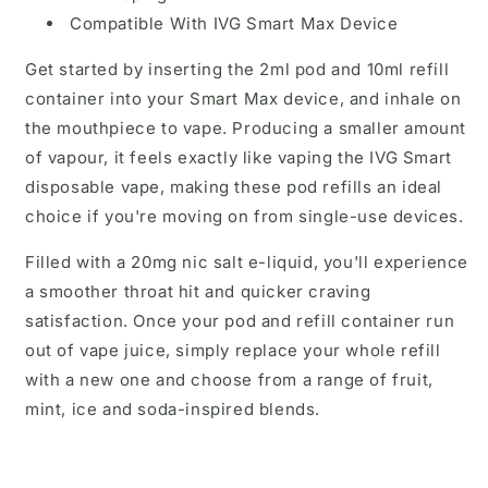
Compatible With IVG Smart Max Device
Get started by inserting the 2ml pod and 10ml refill
container into your Smart Max device, and inhale on
the mouthpiece to vape. Producing a smaller amount
of vapour, it feels exactly like vaping the IVG Smart
disposable vape, making these pod refills an ideal
choice if you're moving on from single-use devices.
Filled with a 20mg nic salt e-liquid, you'll experience
a smoother throat hit and quicker craving
satisfaction. Once your pod and refill container run
out of vape juice, simply replace your whole refill
with a new one and choose from a range of fruit,
mint, ice and soda-inspired blends.