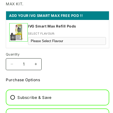
MAX KIT.
ADD YOUR IVG SMART MAX FREE POD !!
IVG Smart Max Refill Pods
SELECT FLAVOUR:
Quantity
Decrease
Increase
quantity
quantity
for
for
Purchase Options
Classic
Classic
Menthol
Menthol
IVG
IVG
Subscribe & Save
Smart
Smart
Max
Max
Refill
Refill