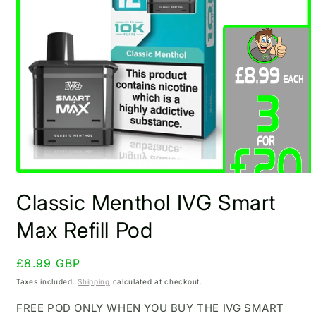
Open
media
Classic Menthol IVG Smart
1
in
modal
Max Refill Pod
Regular
£8.99 GBP
price
Taxes included.
Shipping
calculated at checkout.
FREE POD ONLY WHEN YOU BUY THE IVG SMART