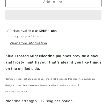
Add to cart
Pickup available at
Kirkintilloch
Usually ready in 24 hours
View store information
Killa Frosted Mint Nicotine pouches
provide a cool
and frosty mint flavour that’s ideal if you like things
on the chilled side.
Completely discreet and easy to use, these 100% tobacco free nicotine pouches
are
designed to be placed between the gum and lip for an instant rush of
nicotine satisfaction.
Nicotine strength - 12.8mg per pouch.