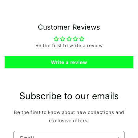
Customer Reviews
Be the first to write a review
Write a review
Subscribe to our emails
Be the first to know about new collections and
exclusive offers.