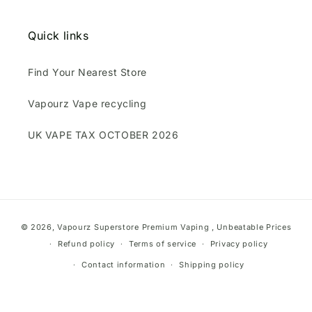
Quick links
Find Your Nearest Store
Vapourz Vape recycling
UK VAPE TAX OCTOBER 2026
Payment
© 2026,
Vapourz Superstore
Premium Vaping , Unbeatable Prices
methods
Refund policy
Terms of service
Privacy policy
Contact information
Shipping policy
}