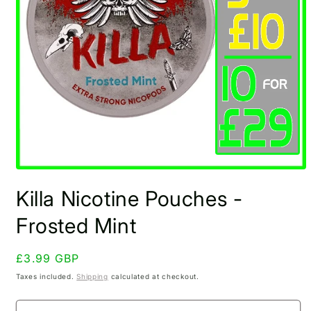
Open
media
Killa Nicotine Pouches -
1
in
modal
Frosted Mint
Regular
£3.99 GBP
price
Taxes included.
Shipping
calculated at checkout.