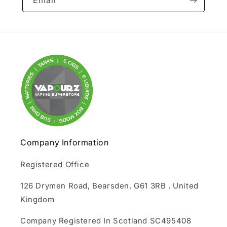
Email
Company Information
Registered Office
126 Drymen Road, Bearsden, G61 3RB , United
Kingdom
Company Registered In Scotland SC495408