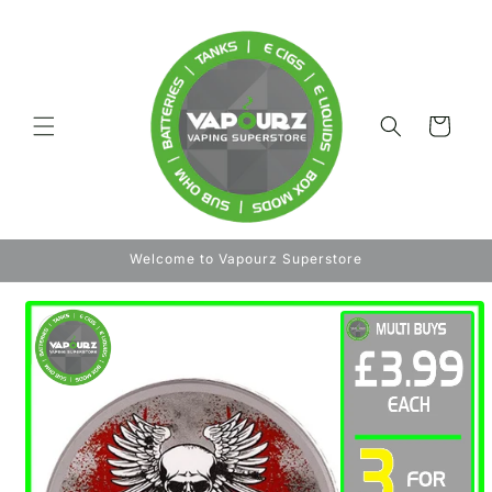
Skip to
content
Cart
Welcome to Vapourz Superstore
Skip to
product
information