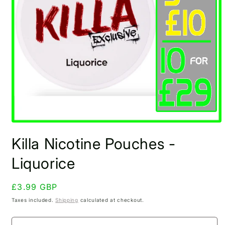
Open
media
Killa Nicotine Pouches -
1
in
modal
Liquorice
Regular
£3.99 GBP
price
Taxes included.
Shipping
calculated at checkout.