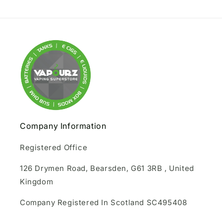
Company Information
Registered Office
126 Drymen Road, Bearsden, G61 3RB , United
Kingdom
Company Registered In Scotland SC495408