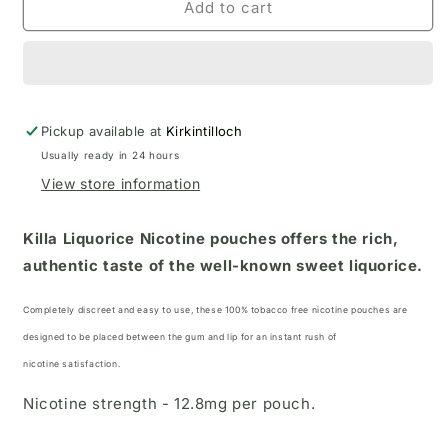
Add to cart
Pickup available at
Kirkintilloch
Usually ready in 24 hours
View store information
Killa Liquorice Nicotine pouches offers the rich,
authentic taste of the well-known sweet liquorice.
Completely discreet and easy to use, these 100% tobacco free nicotine pouches
are
designed to be placed between the gum and lip for an instant rush of
nicotine satisfaction.
Nicotine strength - 12.8mg per pouch.