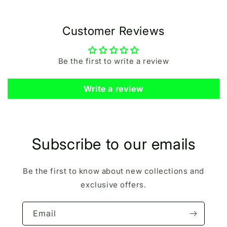
Customer Reviews
Be the first to write a review
Write a review
Subscribe to our emails
Be the first to know about new collections and
exclusive offers.
Email