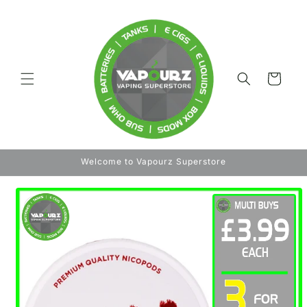
Skip to
content
Cart
Welcome to Vapourz Superstore
Skip to
product
information