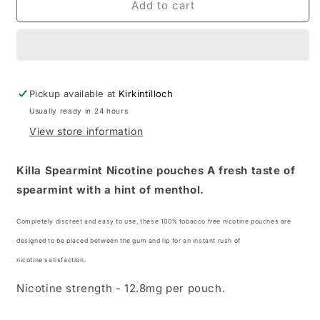
Add to cart
Pickup available at
Kirkintilloch
Usually ready in 24 hours
View store information
Killa Spearmint Nicotine pouches
A fresh taste of
spearmint with a hint of menthol.
Completely discreet and easy to use, these 100% tobacco free nicotine pouches
are
designed to be placed between the gum and lip for an instant rush of
nicotine satisfaction.
Nicotine strength - 12.8mg per pouch.