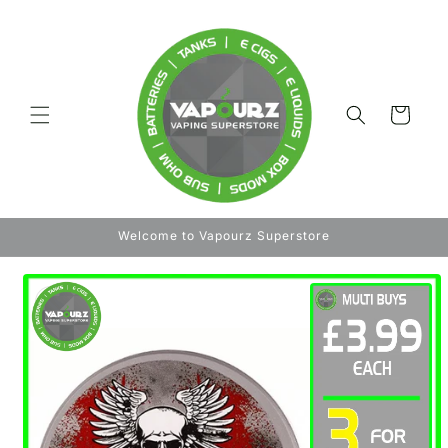
Skip to
content
Cart
Welcome to Vapourz Superstore
Skip to
product
information