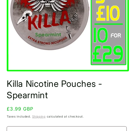
Open
media
Killa Nicotine Pouches -
1
in
modal
Spearmint
Regular
£3.99 GBP
price
Taxes included.
Shipping
calculated at checkout.