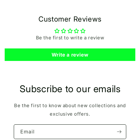
Customer Reviews
Be the first to write a review
Write a review
Subscribe to our emails
Be the first to know about new collections and
exclusive offers.
Email