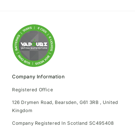
Company Information
Registered Office
126 Drymen Road, Bearsden, G61 3RB , United
Kingdom
Company Registered In Scotland SC495408