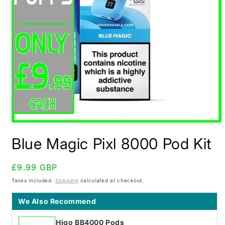
Open
media
Blue Magic Pixl 8000 Pod Kit
1
in
modal
Regular
£9.99 GBP
price
Taxes included.
Shipping
calculated at checkout.
We Also Recommend
Higo BB4000 Pods