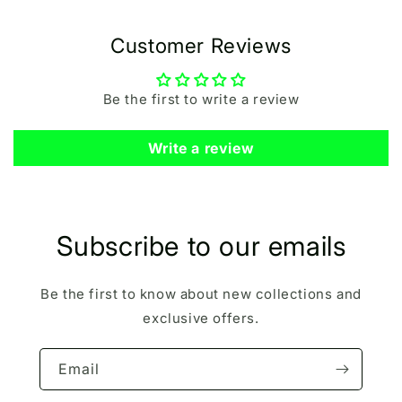
Customer Reviews
Be the first to write a review
Write a review
Subscribe to our emails
Be the first to know about new collections and
exclusive offers.
Email