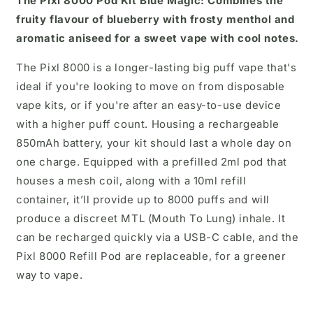
The Pixl 8000 Pod Kit
Blue Magic:
Combines the
fruity flavour of blueberry with frosty menthol and
aromatic aniseed for a sweet vape with cool notes.
The Pixl 8000 is a longer-lasting big puff vape that's
ideal if you're looking to move on from disposable
vape kits, or if you're after an easy-to-use device
with a higher puff count. Housing a rechargeable
850mAh battery, your kit should last a whole day on
one charge. Equipped with a prefilled 2ml pod that
houses a mesh coil, along with a 10ml refill
container, it’ll provide up to 8000 puffs and will
produce a discreet MTL (Mouth To Lung) inhale. It
can be recharged quickly via a USB-C cable, and the
Pixl 8000 Refill Pod are replaceable, for a greener
way to vape.