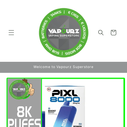
Skip to
content
Cart
Welcome to Vapourz Superstore
Skip to
product
information