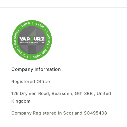
Company Information
Registered Office
126 Drymen Road, Bearsden, G61 3RB , United
Kingdom
Company Registered In Scotland SC495408