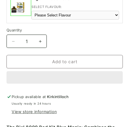
SELECT FLAVOUR:
Quantity
Decrease
Increase
quantity
quantity
for
for
Blue
Blue
Add to cart
Magic
Magic
Pixl
Pixl
8000
8000
Pod
Pod
Kit
Kit
Pickup available at
Kirkintilloch
Usually ready in 24 hours
View store information