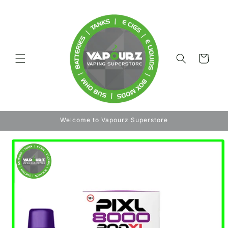
Skip to
content
Cart
Welcome to Vapourz Superstore
Skip to
product
information