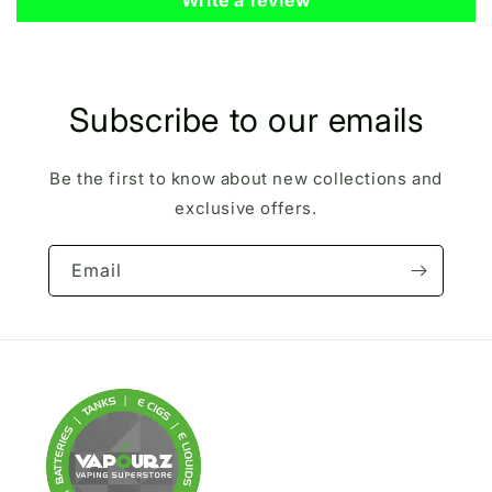
Subscribe to our emails
Be the first to know about new collections and
exclusive offers.
Email