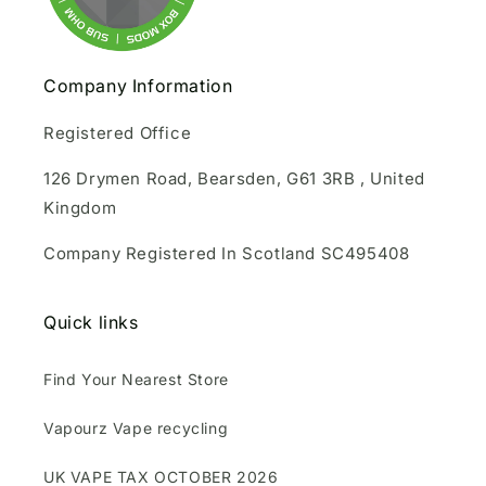
Company Information
Registered Office
126 Drymen Road, Bearsden, G61 3RB , United
Kingdom
Company Registered In Scotland SC495408
Quick links
Find Your Nearest Store
Vapourz Vape recycling
UK VAPE TAX OCTOBER 2026