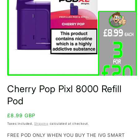
Open
media
Cherry Pop Pixl 8000 Refill
1
in
modal
Pod
Regular
£8.99 GBP
price
Taxes included.
Shipping
calculated at checkout.
FREE POD ONLY WHEN YOU BUY THE IVG SMART