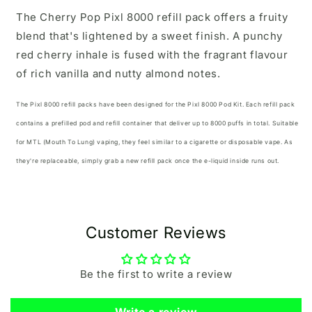
The Cherry Pop Pixl 8000 refill pack offers a fruity
blend that's lightened by a sweet finish. A punchy
red cherry inhale is fused with the fragrant flavour
of rich vanilla and nutty almond notes.
The Pixl 8000 refill packs have been designed for the
Pixl 8000 Pod Kit.
Each refill pack
contains a prefilled pod and refill container that deliver up to 8000 puffs in total. Suitable
for MTL (Mouth To Lung) vaping, they feel similar to a cigarette or disposable vape. As
they're replaceable, simply grab a new refill pack once the e-liquid inside runs out.
Customer Reviews
Be the first to write a review
Write a review