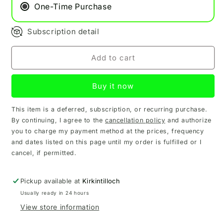
One-Time Purchase
Subscription detail
Add to cart
Buy it now
This item is a deferred, subscription, or recurring purchase.
By continuing, I agree to the
cancellation policy
and authorize
you to charge my payment method at the prices, frequency
and dates listed on this page until my order is fulfilled or I
cancel, if permitted.
Pickup available at
Kirkintilloch
Usually ready in 24 hours
View store information