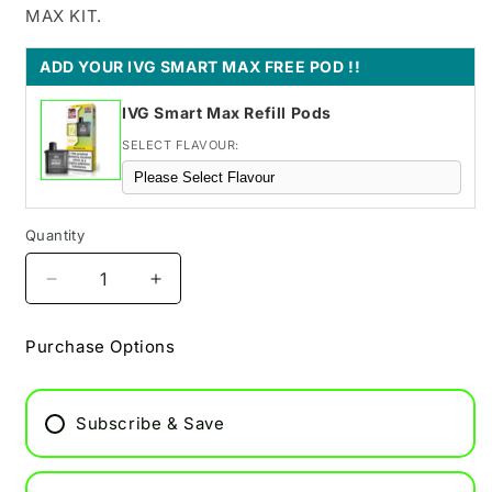
MAX KIT.
ADD YOUR IVG SMART MAX FREE POD !!
IVG Smart Max Refill Pods
SELECT FLAVOUR:
Quantity
Decrease
Increase
quantity
quantity
for
for
Purchase Options
Cherry
Cherry
Pop
Pop
Pixl
Pixl
Subscribe & Save
8000
8000
Refill
Refill
Pod
Pod