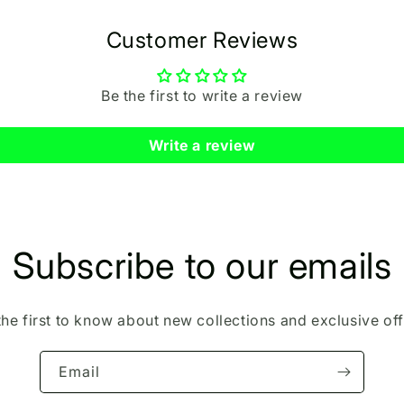
Customer Reviews
Be the first to write a review
Write a review
Subscribe to our emails
the first to know about new collections and exclusive off
Email