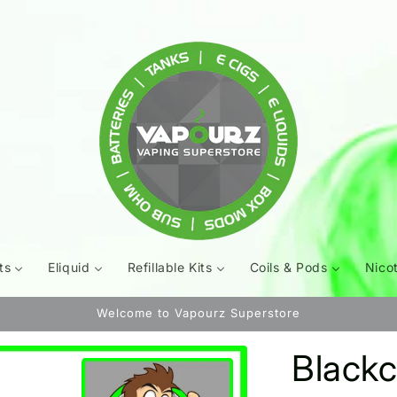
ts
Eliquid
Refillable Kits
Coils & Pods
Nico
Welcome to Vapourz Superstore
Blackc