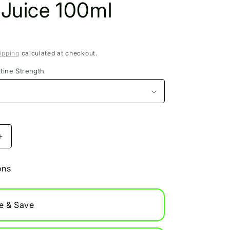
 Juice 100ml
ipping
calculated at checkout.
tine Strength
Increase
quantity
for
ons
t
Blackcurrant
Fuji
Apple
e & Save
Pukka
Juice
100ml