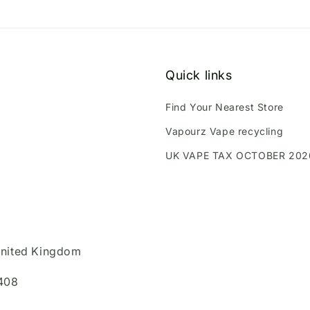
Quick links
Find Your Nearest Store
Vapourz Vape recycling
UK VAPE TAX OCTOBER 202
United Kingdom
408