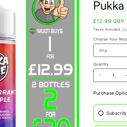
Pukka
Regular
£12.99 GBP
price
Taxes included.
Sh
Choose Your Nico
Quantity
Decrease
quantity
for
Purchase Opti
Blackcurran
Fuji
Apple
Subscrib
Pukka
Juice
100ml