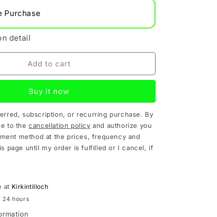
e Purchase
on detail
Add to cart
Buy it now
ferred, subscription, or recurring purchase. By
ee to the
cancellation policy
and authorize you
ment method at the prices, frequency and
is page until my order is fulfilled or I cancel, if
e at
Kirkintilloch
n 24 hours
formation