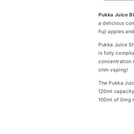
Pukka Juice Bl
a delicious co
Fuji apples and
Pukka Juice Sho
is fully compli
concentration 
ohm vaping!
The Pukka Juic
120ml capacity
100ml of 0mg n