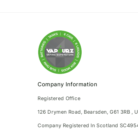
Company Information
Registered Office
126 Drymen Road, Bearsden, G61 3RB , 
Company Registered In Scotland SC495