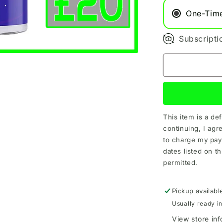
One-Tim
Subscripti
This item is a de
continuing, I agr
to charge my pay
dates listed on th
permitted.
Pickup availabl
Usually ready i
View store in