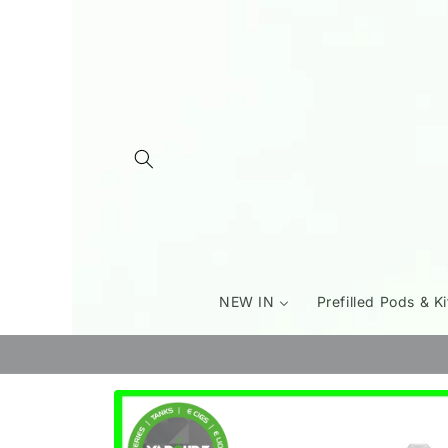
Skip to
content
NEW IN
Prefilled Pods & Ki
Skip to
product
information