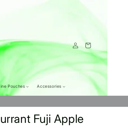
Log
Cart
in
tine Pouches
Accessories
urrant Fuji Apple