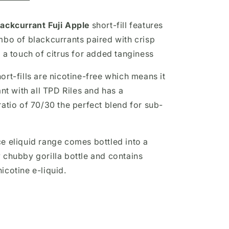
ackcurrant Fuji Apple
short-fill
features
mbo of blackcurrants paired with crisp
 a touch of citrus for added tanginess
rt-fills are nicotine-free which means it
ant with all TPD Riles and has a
ratio of 70/30 the perfect blend for sub-
e eliquid range comes bottled into a
 chubby gorilla bottle and contains
icotine e-liquid.