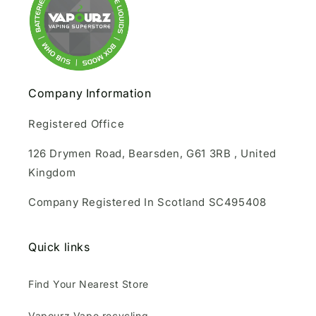
Company Information
Registered Office
126 Drymen Road, Bearsden, G61 3RB , United
Kingdom
Company Registered In Scotland SC495408
Quick links
Find Your Nearest Store
Vapourz Vape recycling