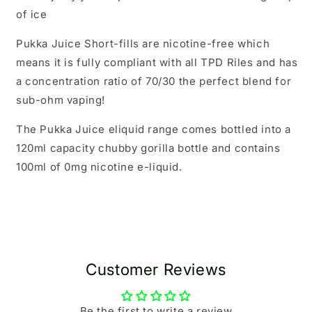
of ice
Pukka Juice Short-fills are nicotine-free which
means it is fully compliant with all TPD Riles and has
a concentration ratio of 70/30 the perfect blend for
sub-ohm vaping!
The Pukka Juice eliquid range comes bottled into a
120ml capacity chubby gorilla bottle and contains
100ml of 0mg nicotine e-liquid.
Customer Reviews
Be the first to write a review