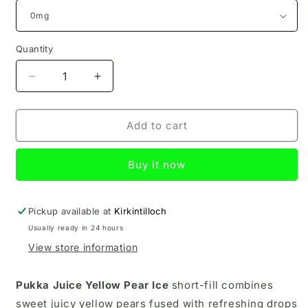
Quantity
Decrease
Increase
quantity
quantity
for
for
Yellow
Yellow
Add to cart
Pear
Pear
Ice
Ice
Buy it now
Pukka
Pukka
Juice
Juice
100ml
100ml
Pickup available at
Kirkintilloch
Usually ready in 24 hours
View store information
Pukka Juice Yellow Pear Ice
short-fill
combines
sweet juicy yellow pears fused with refreshing drops