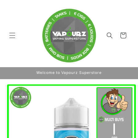
Skip to
content
Cart
Welcome to Vapourz Superstore
Skip to
product
information