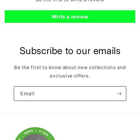
Write a review
Subscribe to our emails
Be the first to know about new collections and
exclusive offers.
Email