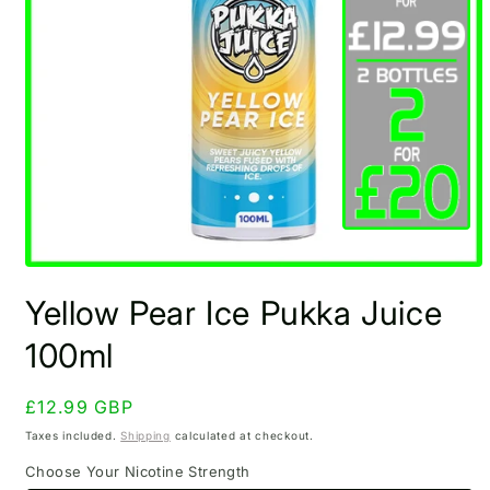
Open
media
Yellow Pear Ice Pukka Juice
1
in
modal
100ml
Regular
£12.99 GBP
price
Taxes included.
Shipping
calculated at checkout.
Choose Your Nicotine Strength