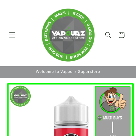
Skip to
content
Cart
Welcome to Vapourz Superstore
Skip to
product
information