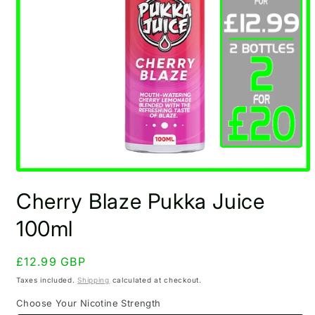
Open
media
Cherry Blaze Pukka Juice
1
in
modal
100ml
Regular
£12.99 GBP
price
Taxes included.
Shipping
calculated at checkout.
Choose Your Nicotine Strength