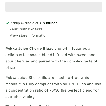
Pickup available at
Kirkintilloch
Usually ready in 24 hours
View store information
Pukka Juice Cherry Blaze
short-fill
features a
delicious lemonade blend infused with sweet and
sour cherries and paired with the complex taste of
blaze
Pukka Juice Short-fills are nicotine-free which
means it is fully compliant with all TPD Riles and has
a concentration ratio of 70/30 the perfect blend for
sub-ohm vaping!