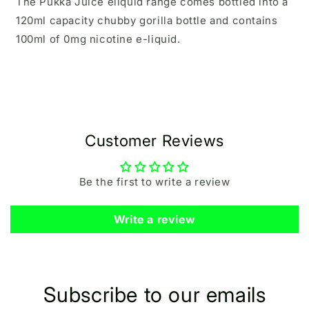
The Pukka Juice eliquid range comes bottled into a
120ml capacity chubby gorilla bottle and contains
100ml of 0mg nicotine e-liquid.
Customer Reviews
Be the first to write a review
Write a review
Subscribe to our emails