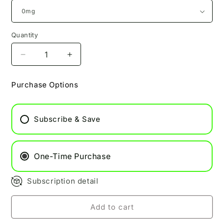
Quantity
Decrease
Increase
quantity
quantity
for
for
Purchase Options
Cherry
Cherry
Blaze
Blaze
Pukka
Pukka
Subscribe & Save
Juice
Juice
100ml
100ml
One-Time Purchase
Subscription detail
Add to cart