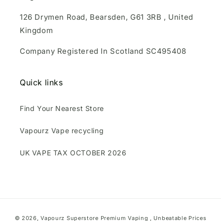
126 Drymen Road, Bearsden, G61 3RB , United
Kingdom
Company Registered In Scotland SC495408
Quick links
Find Your Nearest Store
Vapourz Vape recycling
UK VAPE TAX OCTOBER 2026
Payment
© 2026,
Vapourz Superstore
Premium Vaping , Unbeatable Prices