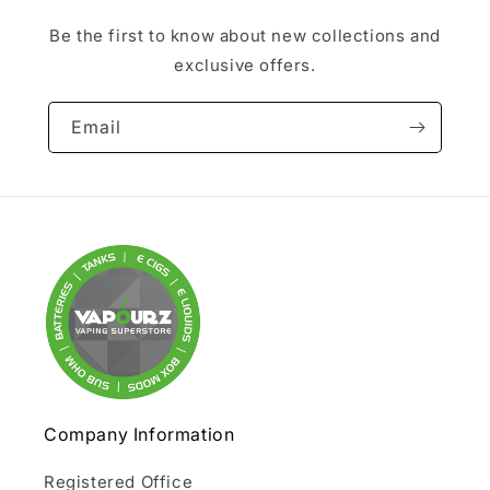
Be the first to know about new collections and
exclusive offers.
Email
Company Information
Registered Office