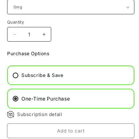
Quantity
Decrease
Increase
quantity
quantity
for
for
Purchase Options
Grape
Grape
Soda
Soda
Pukka
Pukka
Subscribe & Save
Juice
Juice
100ml
100ml
One-Time Purchase
Subscription detail
Add to cart