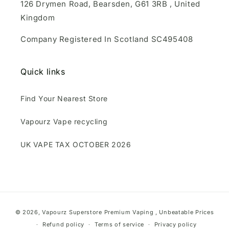
126 Drymen Road, Bearsden, G61 3RB , United
Kingdom
Company Registered In Scotland SC495408
Quick links
Find Your Nearest Store
Vapourz Vape recycling
UK VAPE TAX OCTOBER 2026
Payment
© 2026,
Vapourz Superstore
Premium Vaping , Unbeatable Prices
methods
Refund policy
Terms of service
Privacy policy