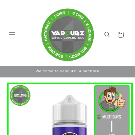
Skip to
content
Cart
Welcome to Vapourz Superstore
Skip to
product
information