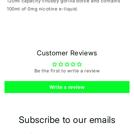
120ml capacity chubby gorilla bottle and contains
100ml of 0mg nicotine e-liquid.
Customer Reviews
Be the first to write a review
Write a review
Subscribe to our emails