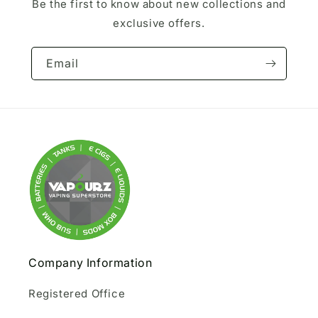
Be the first to know about new collections and
exclusive offers.
Email
Company Information
Registered Office