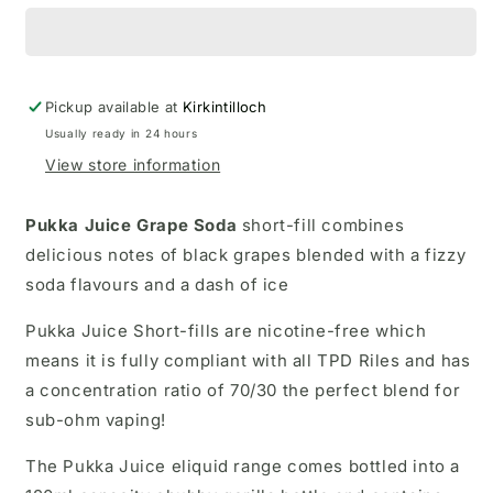
Pickup available at
Kirkintilloch
Usually ready in 24 hours
View store information
Pukka Juice Grape Soda
short-fill
combines
delicious notes of black grapes blended with a fizzy
soda flavours and a dash of ice
Pukka Juice Short-fills are nicotine-free which
means it is fully compliant with all TPD Riles and has
a concentration ratio of 70/30 the perfect blend for
sub-ohm vaping!
The Pukka Juice eliquid range comes bottled into a