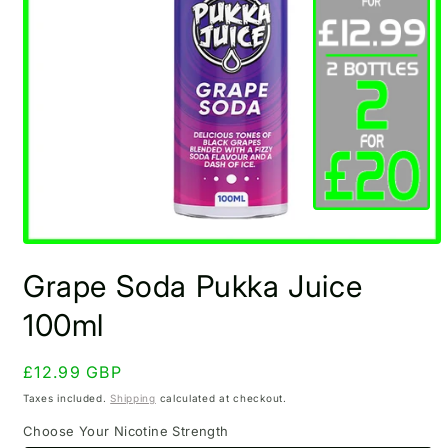
Open
media
Grape Soda Pukka Juice
1
in
modal
100ml
Regular
£12.99 GBP
price
Taxes included.
Shipping
calculated at checkout.
Choose Your Nicotine Strength