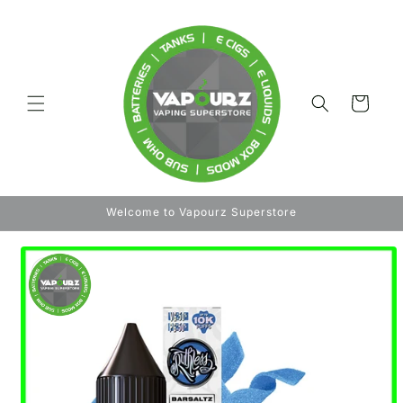
Skip to
content
Cart
Welcome to Vapourz Superstore
Skip to
product
information