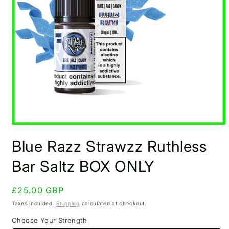
Open
media
Blue Razz Strawzz Ruthless
1
in
modal
Bar Saltz BOX ONLY
Regular
£25.00 GBP
price
Taxes included.
Shipping
calculated at checkout.
Choose Your Strength