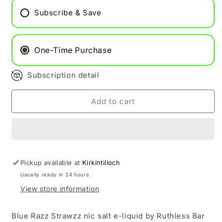
Strawzz
Strawzz
Subscribe & Save
Ruthless
Ruthless
Bar
Bar
Saltz
Saltz
BOX
BOX
One-Time Purchase
ONLY
ONLY
Subscription detail
Add to cart
Pickup available at
Kirkintilloch
Usually ready in 24 hours
View store information
Blue Razz Strawzz nic salt e-liquid by Ruthless Bar