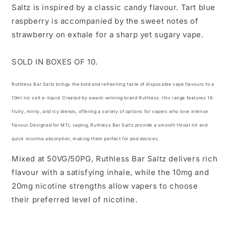
Saltz is inspired by a classic candy flavour. Tart blue
raspberry is accompanied by the sweet notes of
strawberry on exhale for a sharp yet sugary vape.
SOLD IN BOXES OF 10.
Ruthless Bar Saltz brings the bold and refreshing taste of disposable vape flavours to a
10ml nic salt e-liquid. Created by
award-winning brand Ruthless.
this range features 16
fruity, minty, and icy blends, offering a variety of options for vapers who love intense
flavour. Designed for MTL vaping, Ruthless Bar Saltz provide a smooth throat hit and
quick nicotine absorption, making them
perfect for pod devices.
Mixed at 50VG/50PG, Ruthless Bar Saltz delivers rich
flavour with a satisfying inhale, while the 10mg and
20mg nicotine strengths allow vapers to choose
their preferred level of nicotine.