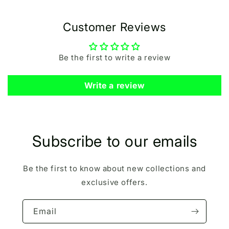
Customer Reviews
Be the first to write a review
Write a review
Subscribe to our emails
Be the first to know about new collections and
exclusive offers.
Email