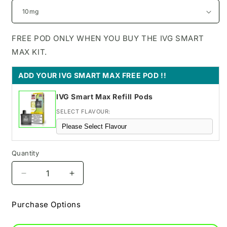
FREE POD ONLY WHEN YOU BUY THE IVG SMART
MAX KIT.
ADD YOUR IVG SMART MAX FREE POD !!
IVG Smart Max Refill Pods
SELECT FLAVOUR:
Quantity
Decrease
Increase
quantity
quantity
for
for
Purchase Options
Blue
Blue
Razz
Razz