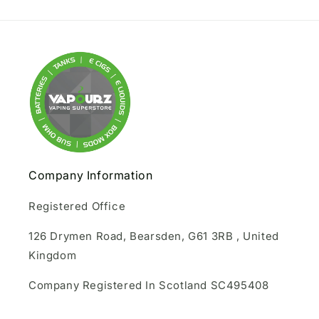
Company Information
Registered Office
126 Drymen Road, Bearsden, G61 3RB , United
Kingdom
Company Registered In Scotland SC495408