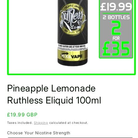
Open
media
Pineapple Lemonade
1
in
modal
Ruthless Eliquid 100ml
Regular
£19.99 GBP
price
Taxes included.
Shipping
calculated at checkout.
Choose Your Nicotine Strength