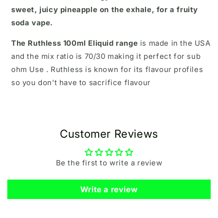
sweet, juicy pineapple on the exhale, for a fruity
soda vape.
The Ruthless 100ml Eliquid range
is made in the USA
and the mix ratio is 70/30 making it perfect for sub
ohm Use . Ruthless is known for its flavour profiles
so you don't have to sacrifice flavour
Customer Reviews
Be the first to write a review
Write a review