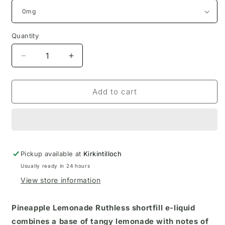
Quantity
Decrease
Increase
quantity
quantity
for
for
Pineapple
Pineapple
Add to cart
Lemonade
Lemonade
Ruthless
Ruthless
Eliquid
Eliquid
100ml
100ml
Pickup available at
Kirkintilloch
Usually ready in 24 hours
View store information
Pineapple Lemonade Ruthless shortfill e-liquid
combines a base of tangy lemonade with notes of