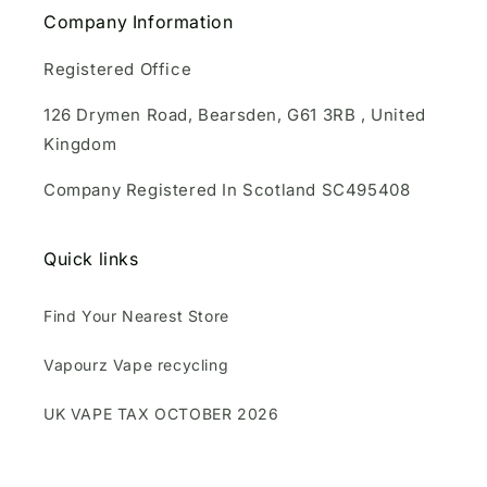
Company Information
Registered Office
126 Drymen Road, Bearsden, G61 3RB , United
Kingdom
Company Registered In Scotland SC495408
Quick links
Find Your Nearest Store
Vapourz Vape recycling
UK VAPE TAX OCTOBER 2026