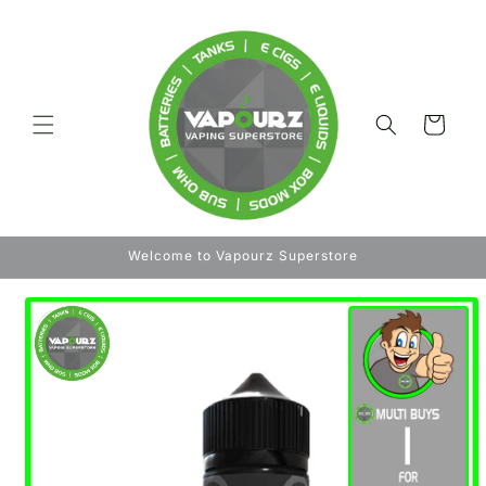
Skip to
content
Cart
Welcome to Vapourz Superstore
Skip to
product
information