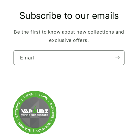
Subscribe to our emails
Be the first to know about new collections and
exclusive offers.
Email