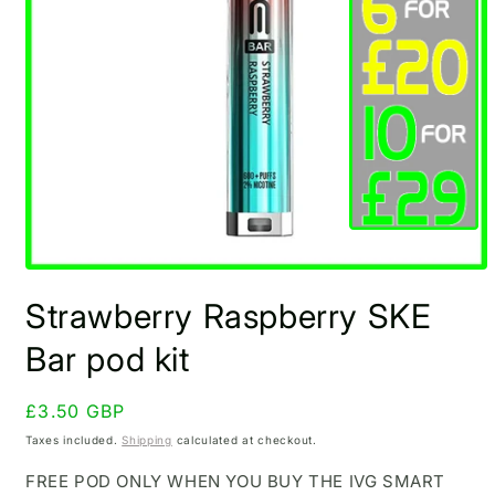
Open
media
Strawberry Raspberry SKE
1
in
modal
Bar pod kit
Regular
£3.50 GBP
price
Taxes included.
Shipping
calculated at checkout.
FREE POD ONLY WHEN YOU BUY THE IVG SMART