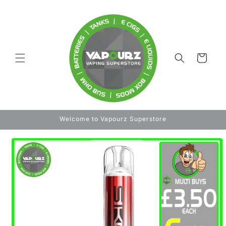
Skip to
content
Cart
Welcome to Vapourz Superstore
Skip to
product
information