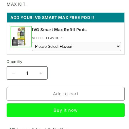
MAX KIT.
ADD YOUR IVG SMART MAX FREE POD !!
IVG Smart Max Refill Pods
SELECT FLAVOUR:
Quantity
Decrease
Increase
quantity
quantity
for
for
Strawberry
Strawberry
Add to cart
Raspberry
Raspberry
SKE
SKE
Buy it now
Bar
Bar
pod
pod
kit
kit