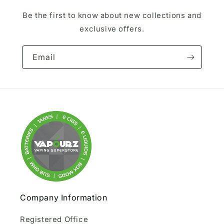
Be the first to know about new collections and
exclusive offers.
Email
Company Information
Registered Office