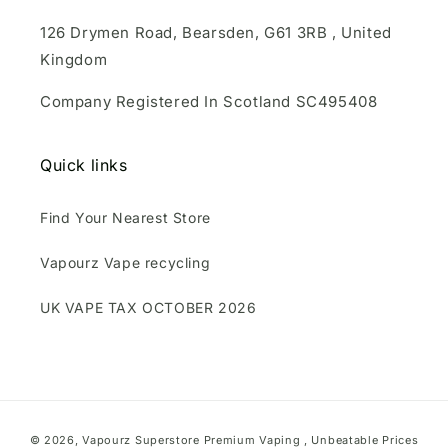
126 Drymen Road, Bearsden, G61 3RB , United
Kingdom
Company Registered In Scotland SC495408
Quick links
Find Your Nearest Store
Vapourz Vape recycling
UK VAPE TAX OCTOBER 2026
Payment
© 2026,
Vapourz Superstore
Premium Vaping , Unbeatable Prices