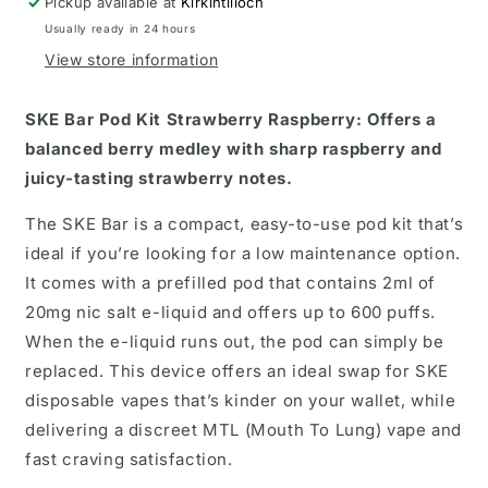
Pickup available at
Kirkintilloch
Usually ready in 24 hours
View store information
SKE Bar Pod Kit
Strawberry Raspberry:
Offers a
balanced berry medley with sharp raspberry and
juicy-tasting strawberry notes.
The SKE Bar is a compact, easy-to-use pod kit that’s
ideal if you’re looking for a low maintenance option.
It comes with a prefilled pod that contains 2ml of
20mg nic salt e-liquid and offers up to 600 puffs.
When the e-liquid runs out, the pod can simply be
replaced. This device offers an ideal swap for SKE
disposable vapes that’s kinder on your wallet, while
delivering a discreet MTL (Mouth To Lung) vape and
fast craving satisfaction.