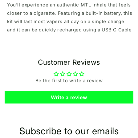
You’ll experience an authentic MTL inhale that feels
closer to a cigarette. Featuring a built-in battery, this
kit will last most vapers all day on a single charge
and it can be quickly recharged using a USB C Cable
Customer Reviews
Be the first to write a review
Write a review
Subscribe to our emails