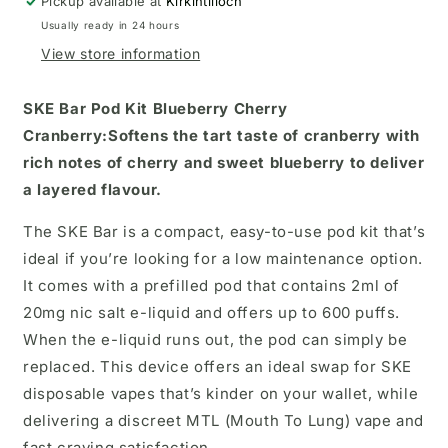
Pickup available at
kit
kit
Kirkintilloch
Usually ready in 24 hours
View store information
SKE Bar Pod Kit
Blueberry Cherry
Cranberry:
Softens the tart taste of cranberry with
rich notes of cherry and sweet blueberry to deliver
a layered flavour.
The SKE Bar is a compact, easy-to-use pod kit that’s
ideal if you’re looking for a low maintenance option.
It comes with a prefilled pod that contains 2ml of
20mg nic salt e-liquid and offers up to 600 puffs.
When the e-liquid runs out, the pod can simply be
replaced. This device offers an ideal swap for SKE
disposable vapes that’s kinder on your wallet, while
delivering a discreet MTL (Mouth To Lung) vape and
fast craving satisfaction.