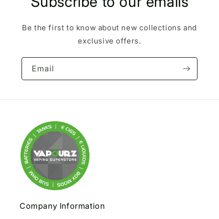
Subscribe to our emails
Be the first to know about new collections and
exclusive offers.
Email
Company Information