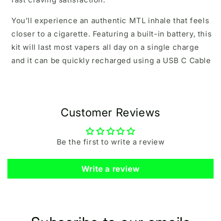
You’ll experience an authentic MTL inhale that feels
closer to a cigarette. Featuring a built-in battery, this
kit will last most vapers all day on a single charge
and it can be quickly recharged using a USB C Cable
Customer Reviews
Be the first to write a review
Write a review