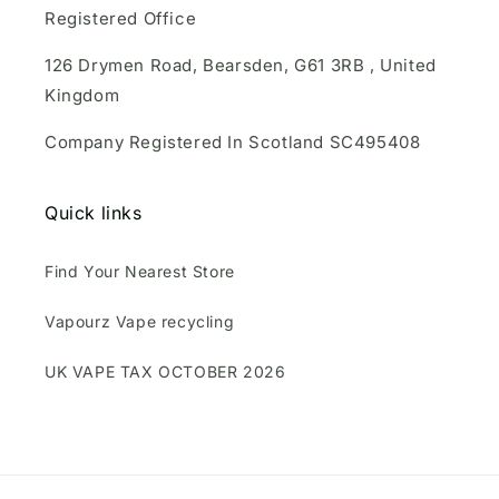
Registered Office
126 Drymen Road, Bearsden, G61 3RB , United
Kingdom
Company Registered In Scotland SC495408
Quick links
Find Your Nearest Store
Vapourz Vape recycling
UK VAPE TAX OCTOBER 2026