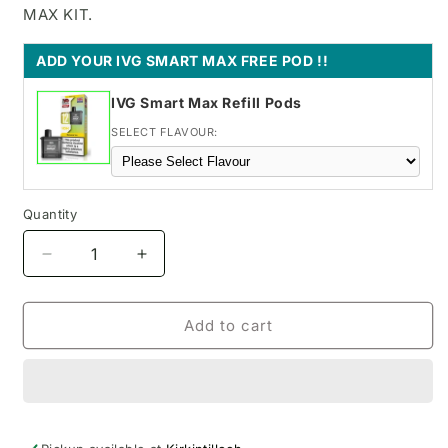
MAX KIT.
ADD YOUR IVG SMART MAX FREE POD !!
IVG Smart Max Refill Pods
SELECT FLAVOUR:
Quantity
Decrease
Increase
quantity
quantity
for
for
Blueberry
Blueberry
Add to cart
Cherry
Cherry
Cranberry
Cranberry
SKE
SKE
Bar
Bar
pod
pod