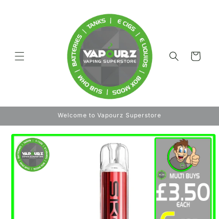
Skip to
content
Cart
Welcome to Vapourz Superstore
Skip to
product
information