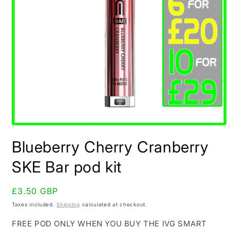
Open
media
Blueberry Cherry Cranberry
1
in
modal
SKE Bar pod kit
Regular
£3.50 GBP
price
Taxes included.
Shipping
calculated at checkout.
FREE POD ONLY WHEN YOU BUY THE IVG SMART