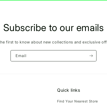
Subscribe to our emails
the first to know about new collections and exclusive off
Email
Quick links
Find Your Nearest Store