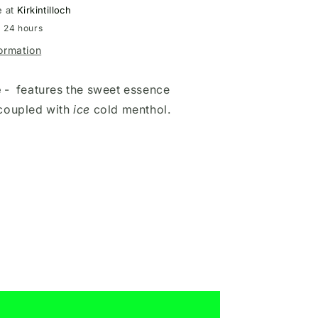
e at
Kirkintilloch
n 24 hours
formation
e
-
features the sweet essence
coupled with
ice
cold menthol.