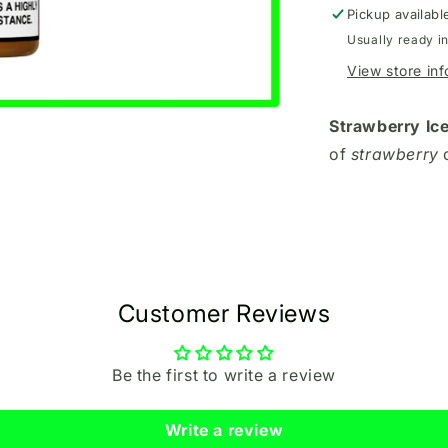
Pickup availabl
Usually ready i
View store in
Strawberry Ic
of
strawberry
Customer Reviews
Be the first to write a review
Write a review