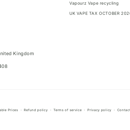
Vapourz Vape recycling
UK VAPE TAX OCTOBER 202
United Kingdom
408
Payment
ble Prices
Refund policy
Terms of service
Privacy policy
Contact
methods