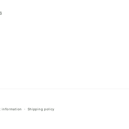
6
 information
Shipping policy