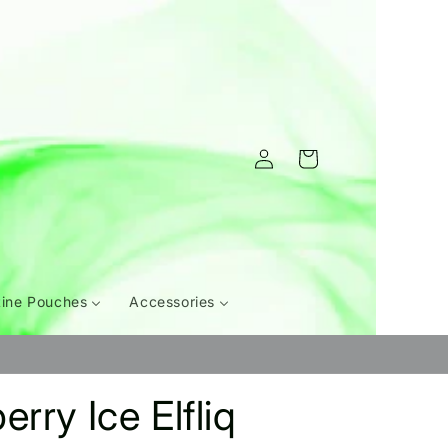
Log
Cart
in
tine Pouches
Accessories
rry Ice Elfliq