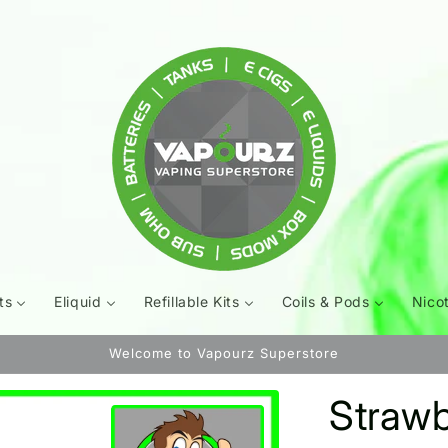
ts
Eliquid
Refillable Kits
Coils & Pods
Nico
Welcome to Vapourz Superstore
Strawbe