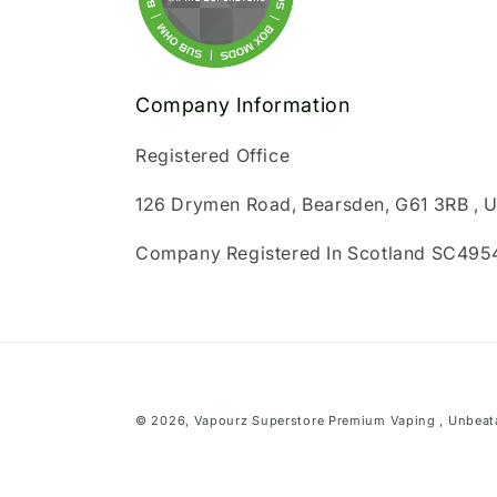
Company Information
Registered Office
126 Drymen Road, Bearsden, G61 3RB , 
Company Registered In Scotland SC495
© 2026,
Vapourz Superstore
Premium Vaping , Unbeata