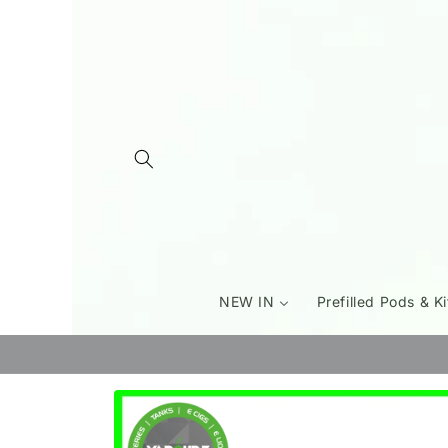
Skip to
content
NEW IN
Prefilled Pods & Ki
Skip to
product
information