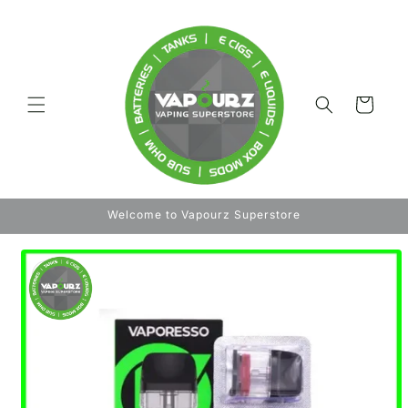
Skip to
content
Cart
Welcome to Vapourz Superstore
Skip to
product
information