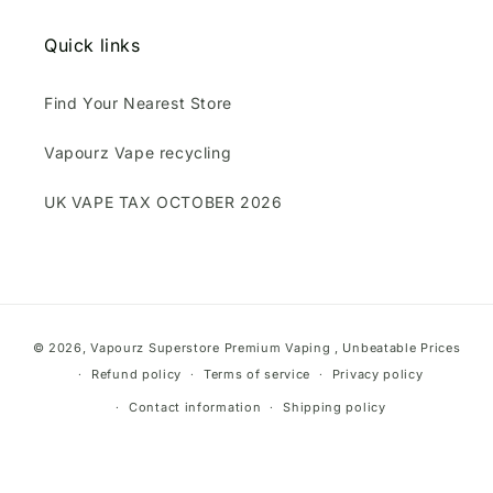
Quick links
Find Your Nearest Store
Vapourz Vape recycling
UK VAPE TAX OCTOBER 2026
Payment
© 2026,
Vapourz Superstore
Premium Vaping , Unbeatable Prices
methods
Refund policy
Terms of service
Privacy policy
Contact information
Shipping policy
}