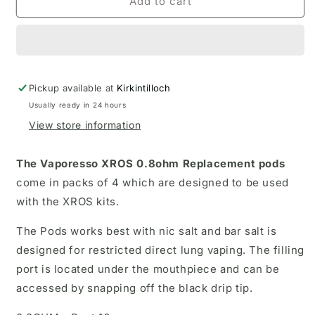
Vaporesso
Vaporesso
Add to cart
Xros
Xros
0.8
0.8
ohm
ohm
Replacement
Replacement
pods
pods
Pickup available at
(
(
Kirkintilloch
4pack)
4pack)
Usually ready in 24 hours
View store information
The Vaporesso XROS 0.8ohm Replacement pods
come in packs of 4 which are designed to be used
with the XROS kits.
The Pods works best with nic salt and bar salt is
designed for restricted direct lung vaping. The filling
port is located under the mouthpiece and can be
accessed by snapping off the black drip tip.