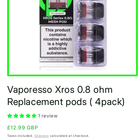
Open
media
Vaporesso Xros 0.8 ohm
1
in
modal
Replacement pods ( 4pack)
1 review
Regular
£12.99 GBP
price
Taxes included.
Shipping
calculated at checkout.