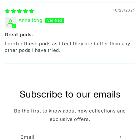
10/23/2024
Anna long
Great pods.
I prefer these pods as I feel they are better than any
other pods I have tried.
Subscribe to our emails
Be the first to know about new collections and
exclusive offers.
Email