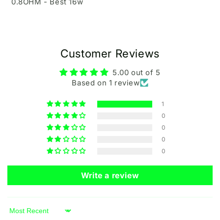
0.8OHM - Best 16w
Customer Reviews
5.00 out of 5
Based on 1 review
1
0
0
0
0
Write a review
Sort by