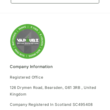
Company Information
Registered Office
126 Drymen Road, Bearsden, G61 3RB , United
Kingdom
Company Registered In Scotland SC495408