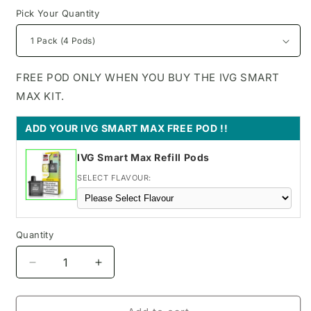
Pick Your Quantity
FREE POD ONLY WHEN YOU BUY THE IVG SMART
MAX KIT.
ADD YOUR IVG SMART MAX FREE POD !!
IVG Smart Max Refill Pods
SELECT FLAVOUR:
Quantity
Decrease
Increase
quantity
quantity
for
for